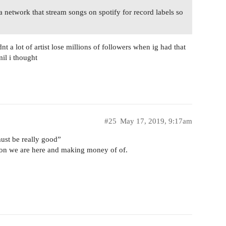
a network that stream songs on spotify for record labels so
nt a lot of artist lose millions of followers when ig had that
il i thought
#25
May 17, 2019, 9:17am
ust be really good”
ason we are here and making money of of.