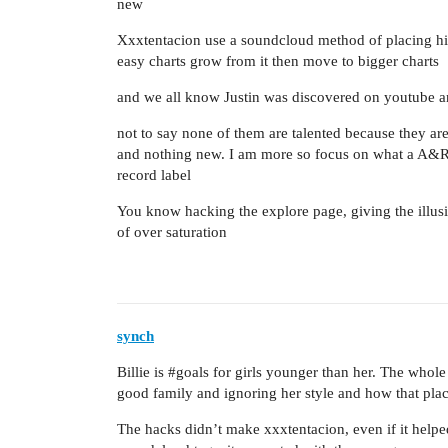
new
Xxxtentacion use a soundcloud method of placing his 
easy charts grow from it then move to bigger charts
and we all know Justin was discovered on youtube a
not to say none of them are talented because they are 
and nothing new. I am more so focus on what a A&R of
record label
You know hacking the explore page, giving the illusi
of over saturation
synch
Billie is
#goals
for girls younger than her. The whole 
good family and ignoring her style and how that place
The hacks didn’t make xxxtentacion, even if it hel