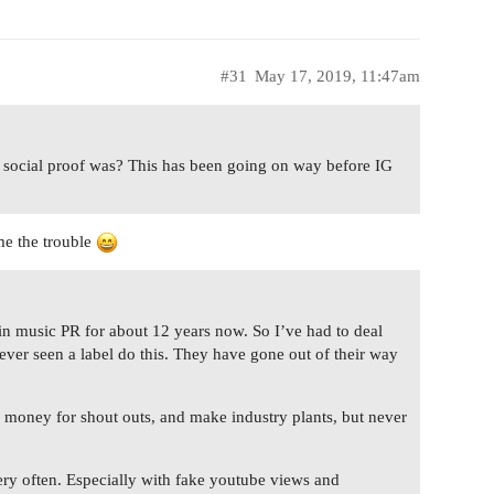
#31
May 17, 2019, 11:47am
t social proof was? This has been going on way before IG
me the trouble
in music PR for about 12 years now. So I’ve had to deal
never seen a label do this. They have gone out of their way
 money for shout outs, and make industry plants, but never
very often. Especially with fake youtube views and