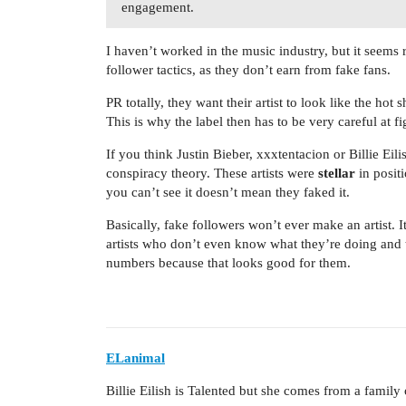
engagement.
I haven’t worked in the music industry, but it seems
follower tactics, as they don’t earn from fake fans.
PR totally, they want their artist to look like the hot s
This is why the label then has to be very careful at figu
If you think Justin Bieber, xxxtentacion or Billie Eil
conspiracy theory. These artists were
stellar
in posit
you can’t see it doesn’t mean they faked it.
Basically, fake followers won’t ever make an artist. 
artists who don’t even know what they’re doing and 
numbers because that looks good for them.
ELanimal
Billie Eilish is Talented but she comes from a family