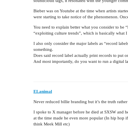
soundcloud tags, it resonated with the younger comm
Bieber was on Youtube at the time when artists start
were starting to take notice of the phenomenon. Once
You need to explain better what you consider to be “
“exploiting culture trends”, which is basically what I 
I also only consider the major labels as “record labe
something.
Does said record label actually print records to put on 
And most importantly, do you want to run a digital l
ELanimal
Never reduced billie branding but it’s the truth rather
I spoke to X manager before he died at SXSW and he l
at the time made he even more popular (In hip hop if a
think Meek Mill etc)