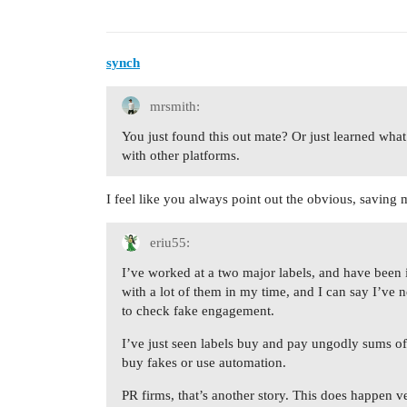
synch
mrsmith:
You just found this out mate? Or just learned wha
with other platforms.
I feel like you always point out the obvious, saving 
eriu55:
I’ve worked at a two major labels, and have been 
with a lot of them in my time, and I can say I’ve 
to check fake engagement.
I’ve just seen labels buy and pay ungodly sums of
buy fakes or use automation.
PR firms, that’s another story. This does happen 