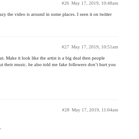
#26
May 17, 2019, 10:48am
zy the video is around in some places. I seen it on twitter
#27
May 17, 2019, 10:51am
. Make it look like the artist is a big deal then people
ut their music. he also told me fake followers don’t hurt you
#28
May 17, 2019, 11:04am
.