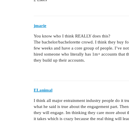
jmarie
You know who I think REALLY does this?
The bachelor/bachelorette crowd. I think they buy fol
few weeks and have a core group of people. I’ve noti
hired someone who literally has 1m+ accounts that 
they build up their accounts.
ELanimal
I think all major entrainment industry people do it tr
what he said is true about the engagement part. Then
they will engage. Im thinking they care more about t
it takes which is crazy because the real thing will le