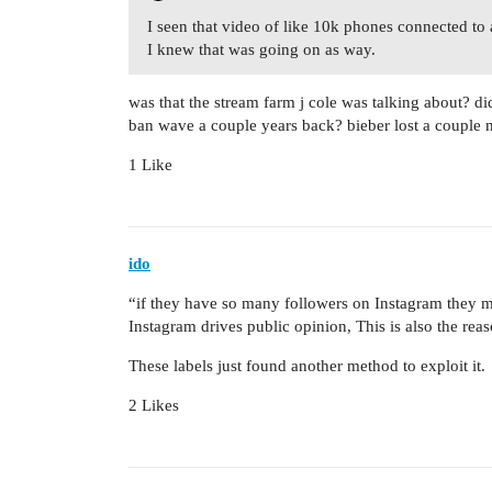
I seen that video of like 10k phones connected to 
I knew that was going on as way.
was that the stream farm j cole was talking about? did
ban wave a couple years back? bieber lost a couple m
1 Like
ido
“if they have so many followers on Instagram they m
Instagram drives public opinion, This is also the re
These labels just found another method to exploit it.
2 Likes