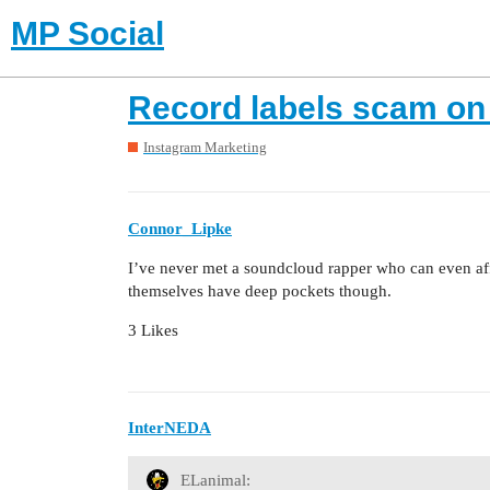
MP Social
Record labels scam on
Instagram Marketing
Connor_Lipke
I’ve never met a soundcloud rapper who can even af
themselves have deep pockets though.
3 Likes
InterNEDA
ELanimal: