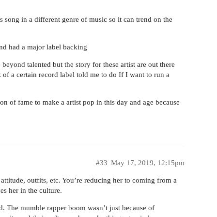
song in a different genre of music so it can trend on the
nd had a major label backing
beyond talented but the story for these artist are out there
 a certain record label told me to do If I want to run a
on of fame to make a artist pop in this day and age because
#33
May 17, 2019, 12:15pm
attitude, outfits, etc. You’re reducing her to coming from a
s her in the culture.
ped. The mumble rapper boom wasn’t just because of