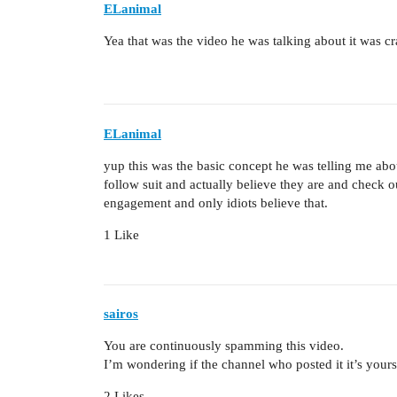
ELanimal
Yea that was the video he was talking about it was cra
ELanimal
yup this was the basic concept he was telling me about
follow suit and actually believe they are and check o
engagement and only idiots believe that.
1 Like
sairos
You are continuously spamming this video.
I’m wondering if the channel who posted it it’s yours
2 Likes