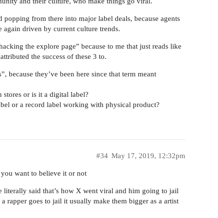
unity and their culture, who make things go viral.
ed popping from there into major label deals, because agents
 again driven by current culture trends.
hacking the explore page” because to me that just reads like
attributed the success of these 3 to.
ls”, because they’ve been here since that term meant
stores or is it a digital label?
abel or a record label working with physical product?
#34
May 17, 2019, 12:32pm
 you want to believe it or not
iterally said that’s how X went viral and him going to jail
 rapper goes to jail it usually make them bigger as a artist