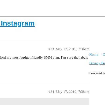
 Instagram
#23
May 17, 2019, 7:36am
Home
C
ford my most budget friendly SMM plan. I’m sure the labels
Privacy Po
Powered 
#24
May 17, 2019, 7:38am