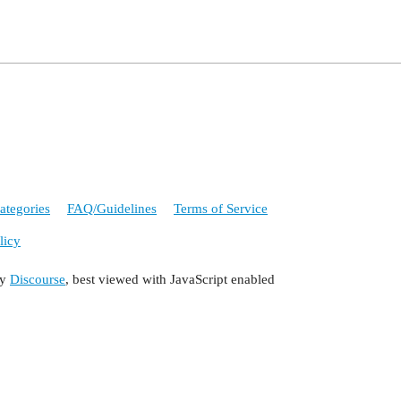
ategories
FAQ/Guidelines
Terms of Service
licy
by
Discourse
, best viewed with JavaScript enabled