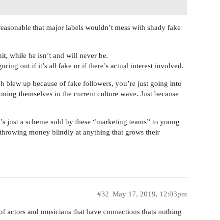
 reasonable that major labels wouldn’t mess with shady fake
hit, while he isn’t and will never be.
ring out if it’s all fake or if there’s actual interest involved.
ish blew up because of fake followers, you’re just going into
ioning themselves in the current culture wave. Just because
It’s just a scheme sold by these “marketing teams” to young
throwing money blindly at anything that grows their
#32
May 17, 2019, 12:03pm
 of actors and musicians that have connections thats nothing