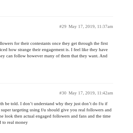
#29
May 17, 2019, 11:37am
lowers for their contestants once they get through the first
ced how strange their engagement is. I feel like they have
they can follow however many of them that they want. And
#30
May 17, 2019, 11:42am
uth be told. I don’t understand why they just don’t do f/u if
 super targeting using f/u should give you real followers and
he look then actual engaged followers and fans and the time
ad to real money