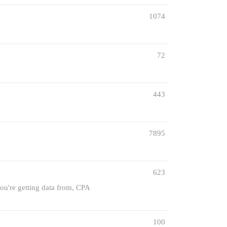
1074
72
443
7895
623
you're getting data from, CPA
100