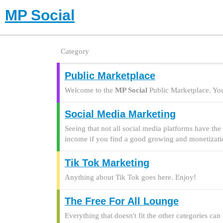
MP Social
Category
Public Marketplace
Welcome to the
MP Social
Public Marketplace. You 
Social Media Marketing
Seeing that not all social media platforms have the 
income if you find a good growing and monetizat
Tik Tok Marketing
Anything about Tik Tok goes here. Enjoy!
The Free For All Lounge
Everything that doesn't fit the other categories can