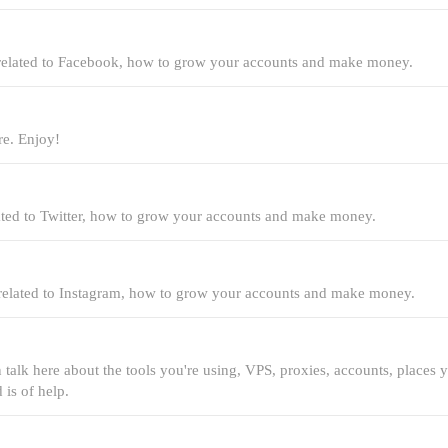
 related to Facebook, how to grow your accounts and make money.
re. Enjoy!
lated to Twitter, how to grow your accounts and make money.
 related to Instagram, how to grow your accounts and make money.
n talk here about the tools you're using, VPS, proxies, accounts, places 
 is of help.