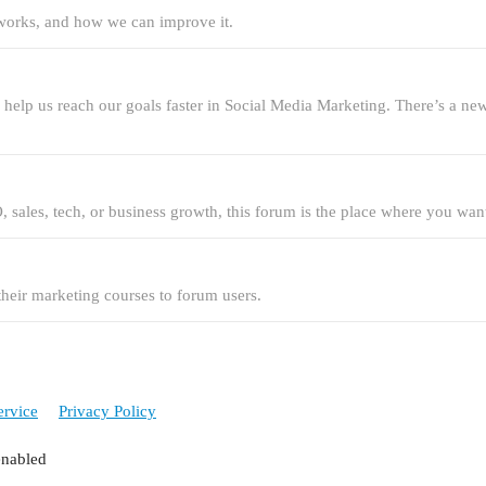
t works, and how we can improve it.
an help us reach our goals faster in Social Media Marketing. There’s a n
, sales, tech, or business growth, this forum is the place where you want
 their marketing courses to forum users.
ervice
Privacy Policy
enabled