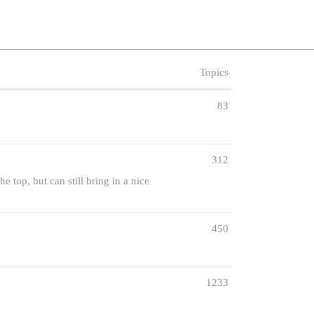
Topics
83
312
e top, but can still bring in a nice
450
1233