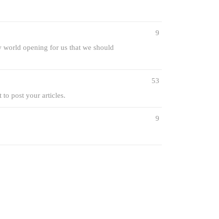
9
ew world opening for us that we should
53
 to post your articles.
9