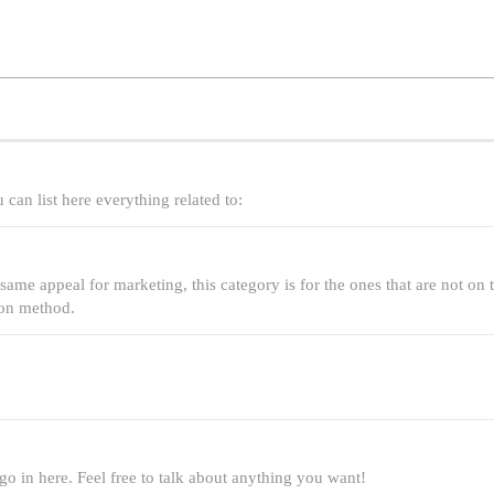
can list here everything related to:
same appeal for marketing, this category is for the ones that are not on th
ion method.
 go in here. Feel free to talk about anything you want!