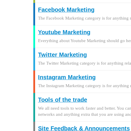
Facebook Marketing
The Facebook Marketing category is for anything
Youtube Marketing
Everything about Youtube Marketing should go he
Twitter Marketing
The Twitter Marketing category is for anything re
Instagram Marketing
The Instagram Marketing category is for anything
Tools of the trade
We all need tools to work faster and better. You ca
networks and anything extra that you are using and
Site Feedback & Announcements