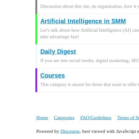
Discussion about this site, its organization, how i
Artificial Intelligence in SMM
Let’s talk about how Artificial Intelligence (AI) c
take advantage fast!
Daily Digest
If you are into social media, digital marketing, SEO
Courses
This category is meant for those that want to offer
Home
Categories
FAQ/Guidelines
Terms of S
Powered by
Discourse
, best viewed with JavaScript 