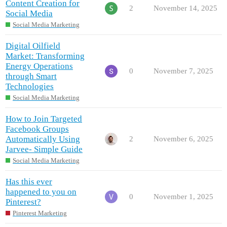
Content Creation for
2
November 14, 2025
Social Media
Social Media Marketing
Digital Oilfield
Market: Transforming
Energy Operations
0
November 7, 2025
through Smart
Technologies
Social Media Marketing
How to Join Targeted
Facebook Groups
Automatically Using
2
November 6, 2025
Jarvee- Simple Guide
Social Media Marketing
Has this ever
happened to you on
0
November 1, 2025
Pinterest?
Pinterest Marketing