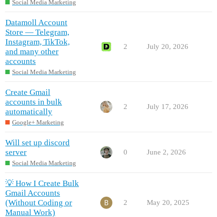
Social Media Marketing
Datamoll Account
Store — Telegram,
Instagram, TikTok,
2
July 20, 2026
and many other
accounts
Social Media Marketing
Create Gmail
accounts in bulk
2
July 17, 2026
automatically
Google+ Marketing
Will set up discord
server
0
June 2, 2026
Social Media Marketing
💡 How I Create Bulk
Gmail Accounts
(Without Coding or
2
May 20, 2025
Manual Work)