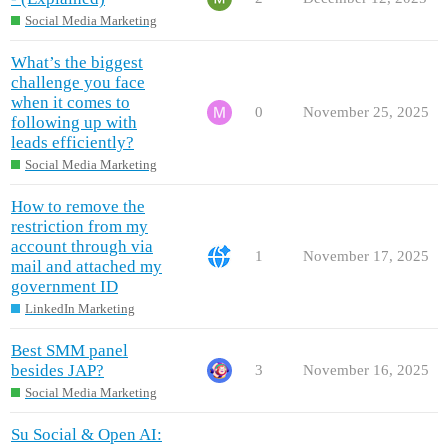
Social Media Marketing
What’s the biggest
challenge you face
when it comes to
0
November 25, 2025
following up with
leads efficiently?
Social Media Marketing
How to remove the
restriction from my
account through via
1
November 17, 2025
mail and attached my
government ID
LinkedIn Marketing
Best SMM panel
besides JAP?
3
November 16, 2025
Social Media Marketing
Su Social & Open AI: