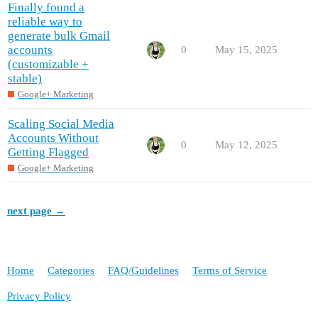
Finally found a
reliable way to
generate bulk Gmail
accounts
0
May 15, 2025
(customizable +
stable)
Google+ Marketing
Scaling Social Media
Accounts Without
0
May 12, 2025
Getting Flagged
Google+ Marketing
next page →
Home
Categories
FAQ/Guidelines
Terms of Service
Privacy Policy