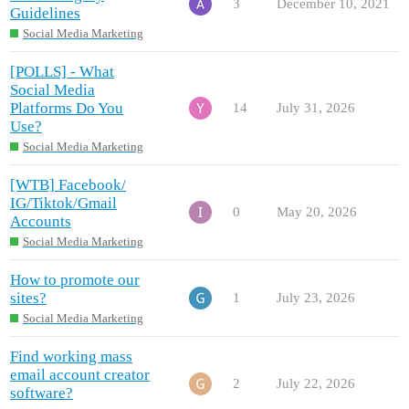
3
December 10, 2021
Guidelines
Social Media Marketing
[POLLS] - What
Social Media
Platforms Do You
14
July 31, 2026
Use?
Social Media Marketing
[WTB] Facebook/
IG/Tiktok/Gmail
0
May 20, 2026
Accounts
Social Media Marketing
How to promote our
sites?
1
July 23, 2026
Social Media Marketing
Find working mass
email account creator
2
July 22, 2026
software?