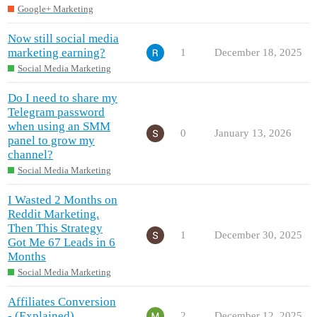
Google+ Marketing
Now still social media
marketing earning?
1
December 18, 2025
Social Media Marketing
Do I need to share my
Telegram password
when using an SMM
0
January 13, 2026
panel to grow my
channel?
Social Media Marketing
I Wasted 2 Months on
Reddit Marketing.
Then This Strategy
1
December 30, 2025
Got Me 67 Leads in 6
Months
Social Media Marketing
Affiliates Conversion
- (Explained)
2
December 12, 2025