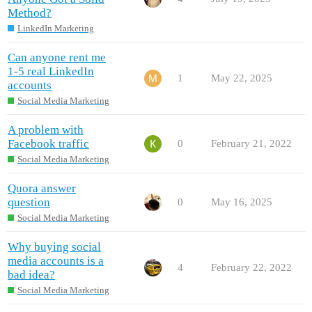
Method?
LinkedIn Marketing
Can anyone rent me
1-5 real LinkedIn
1
May 22, 2025
accounts
Social Media Marketing
A problem with
Facebook traffic
0
February 21, 2022
Social Media Marketing
Quora answer
question
0
May 16, 2025
Social Media Marketing
Why buying social
media accounts is a
4
February 22, 2022
bad idea?
Social Media Marketing