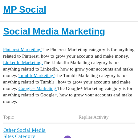
MP Social
Social Media Marketing
Pinterest Marketing
The Pinterest Marketing category is for anything
related to Pinterest, how to grow your accounts and make money.
LinkedIn Marketing
The LinkedIn Marketing category is for
anything related to LinkedIn, how to grow your accounts and make
money.
Tumblr Marketing
The Tumblr Marketing category is for
anything related to Tumblr , how to grow your accounts and make
money.
Google+ Marketing
The Google+ Marketing category is for
anything related to Google+, how to grow your accounts and make
money.
Topic
Replies
Activity
Other Social Media
Sites Category