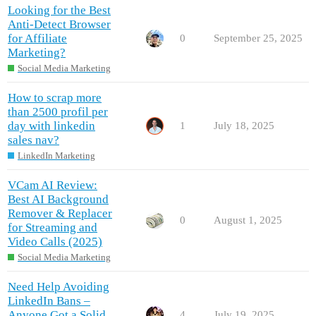
Looking for the Best
Anti-Detect Browser
for Affiliate
0
September 25, 2025
Marketing?
Social Media Marketing
How to scrap more
than 2500 profil per
day with linkedin
1
July 18, 2025
sales nav?
LinkedIn Marketing
VCam AI Review:
Best AI Background
Remover & Replacer
0
August 1, 2025
for Streaming and
Video Calls (2025)
Social Media Marketing
Need Help Avoiding
LinkedIn Bans –
Anyone Got a Solid
4
July 19, 2025