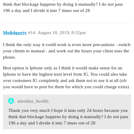
think that blockage happens by doing it manually? I do not pass
196 a day and I divide it into 7 times out of 28
Molishparty
#14
August 18, 2019, 8:32pm
I think the only way it could work is even more precautions - switch
your clients to manual - and work out the hours your client uses the
phone.
Best option is Iphone only as I think it would make sense for an
Iphone to have the highest trust level from IG. You could also take
over customers IG completely and ask them not to use it at all (ofc
you would have to post for them for which you could charge extra)
aitordiaz_livelift:
Thank you very much I hope it lasts only 24 hours because you
think that blockage happens by doing it manually? I do not pass
196 a day and I divide it into 7 times out of 28