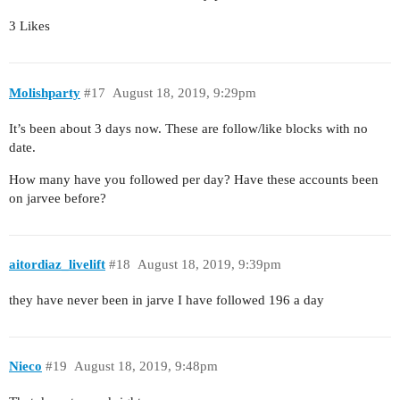
3 Likes
Molishparty
#17
August 18, 2019, 9:29pm
It’s been about 3 days now. These are follow/like blocks with no
date.
How many have you followed per day? Have these accounts been
on jarvee before?
aitordiaz_livelift
#18
August 18, 2019, 9:39pm
they have never been in jarve I have followed 196 a day
Nieco
#19
August 18, 2019, 9:48pm