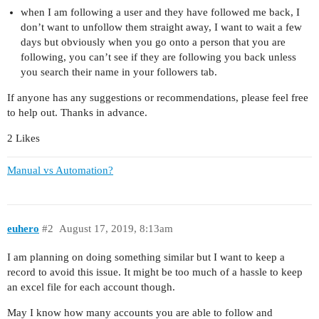
when I am following a user and they have followed me back, I
don’t want to unfollow them straight away, I want to wait a few
days but obviously when you go onto a person that you are
following, you can’t see if they are following you back unless
you search their name in your followers tab.
If anyone has any suggestions or recommendations, please feel free
to help out. Thanks in advance.
2 Likes
Manual vs Automation?
euhero
#2
August 17, 2019, 8:13am
I am planning on doing something similar but I want to keep a
record to avoid this issue. It might be too much of a hassle to keep
an excel file for each account though.
May I know how many accounts you are able to follow and