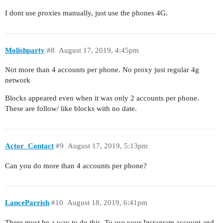
I dont use proxies manually, just use the phones 4G.
Molishparty
#8
August 17, 2019, 4:45pm
Not more than 4 accounts per phone. No proxy just regular 4g
network
Blocks appeared even when it was only 2 accounts per phone.
These are follow/ like blocks with no date.
Actor_Contact
#9
August 17, 2019, 5:13pm
Can you do more than 4 accounts per phone?
LanceParrish
#10
August 18, 2019, 6:41pm
There must be a way to do this. To use your Instagram account and