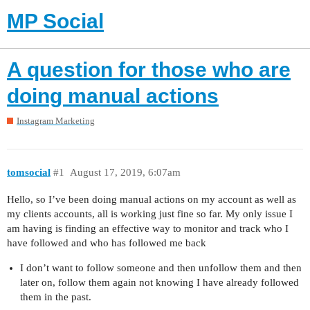
MP Social
A question for those who are
doing manual actions
Instagram Marketing
tomsocial
#1
August 17, 2019, 6:07am
Hello, so I’ve been doing manual actions on my account as well as
my clients accounts, all is working just fine so far. My only issue I
am having is finding an effective way to monitor and track who I
have followed and who has followed me back
I don’t want to follow someone and then unfollow them and then
later on, follow them again not knowing I have already followed
them in the past.