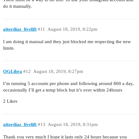
do it manually.
aitordiaz_livelift
#11
August 18, 2019, 8:22pm
I am doing it manual and they just blocked me respecting the new
limits
OGLibra
#12
August 18, 2019, 8:27pm
I’m running 5 accounts per phone and following around 800 a day,
occasionally I’ll get a temp block but it’s over within 24hours
2 Likes
aitordiaz_livelift
#13
August 18, 2019, 8:31pm
Thank you very much I hope it lasts only 24 hours because you