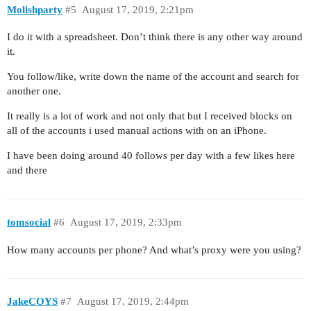
Molishparty
#5
August 17, 2019, 2:21pm
I do it with a spreadsheet. Don’t think there is any other way around
it.
You follow/like, write down the name of the account and search for
another one.
It really is a lot of work and not only that but I received blocks on
all of the accounts i used manual actions with on an iPhone.
I have been doing around 40 follows per day with a few likes here
and there
tomsocial
#6
August 17, 2019, 2:33pm
How many accounts per phone? And what’s proxy were you using?
JakeCOYS
#7
August 17, 2019, 2:44pm