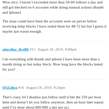
Wow nice, I haven’t exceeded more than 50-60 follows a day and
still got blocked on 6 accounts while doing manual actions (thumb
and Iphone)
The issue could have been the accounts were on jarvee before
receiving temp blocks I have rested them for 48-72 hrs but I guess it
maybe just wasnt enough.
aitordiaz_livelift
#15
August 18, 2019, 9:09pm
I do everything with thumb and iphone I have been more than a
month doing so but today block. How long have the blocks lasted
for you?
OGLibra
#16
August 18, 2019, 9:24pm
That’s crazy lol I deadass just follow until it hits the 250 per hour
limit and doesn’t let you follow anymore, then an hour later repeat
until I’ve done about 800-900 a day per acc