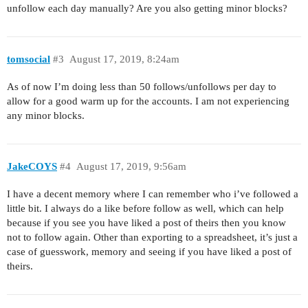
unfollow each day manually? Are you also getting minor blocks?
tomsocial
#3
August 17, 2019, 8:24am
As of now I’m doing less than 50 follows/unfollows per day to
allow for a good warm up for the accounts. I am not experiencing
any minor blocks.
JakeCOYS
#4
August 17, 2019, 9:56am
I have a decent memory where I can remember who i’ve followed a
little bit. I always do a like before follow as well, which can help
because if you see you have liked a post of theirs then you know
not to follow again. Other than exporting to a spreadsheet, it’s just a
case of guesswork, memory and seeing if you have liked a post of
theirs.