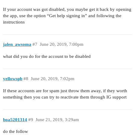
If your account was got disabled, you maybe get it back by opening
the app, use the option “Get help signing in” and following the
instructions
jalen_awsoma
#7
June 20, 2019, 7:00pm
what did you do for the account to be disabled
yellowspb
#8
June 20, 2019, 7:02pm
If these accounts are for spam just throw them away, if they worth
something then you can try to reactivate them through IG support
boa5201314
#9
June 21, 2019, 3:29am
do the follow