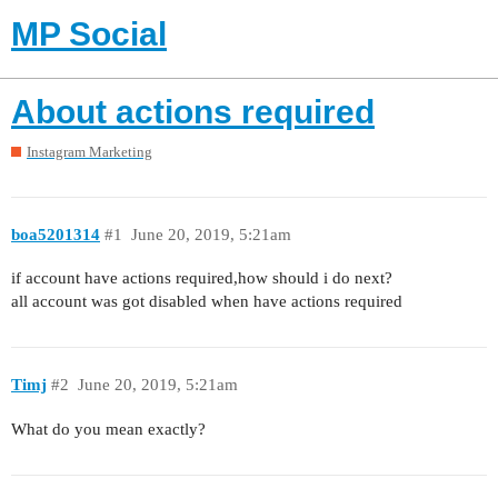
MP Social
About actions required
Instagram Marketing
boa5201314
#1
June 20, 2019, 5:21am
if account have actions required,how should i do next?
all account was got disabled when have actions required
Timj
#2
June 20, 2019, 5:21am
What do you mean exactly?