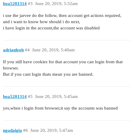
boa5201314
#3
June 20, 2019, 5:32am
i use the jarvee do the follow, then account get actions required,
and i want to know how should i do next,
i have login in the account,the account was disabled
adrianleoh
#4
June 20, 2019, 5:40am
If you still have cookies for that account you can login from that
browser.
But if you cant login thats mean you are banned.
boa5201314
#5
June 20, 2019, 5:45am
yes,when i login from browser,it say the accounts was banned
ngadaigia
#6
June 20, 2019, 5:47am