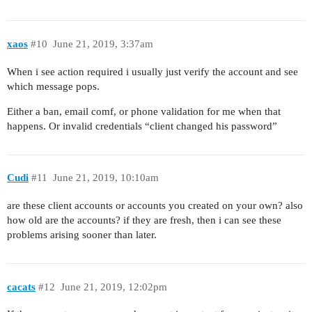
xaos
#10
June 21, 2019, 3:37am
When i see action required i usually just verify the account and see
which message pops.
Either a ban, email comf, or phone validation for me when that
happens. Or invalid credentials “client changed his password”
Cudi
#11
June 21, 2019, 10:10am
are these client accounts or accounts you created on your own? also
how old are the accounts? if they are fresh, then i can see these
problems arising sooner than later.
cacats
#12
June 21, 2019, 12:02pm