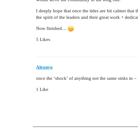
I deeply hope that once the tides are bit calmer that
the spirit of the leaders and their great work + dedica
Now finished…
5 Likes
Alexnvo
once the ‘shock’ of anything not the same sinks in – i
1 Like