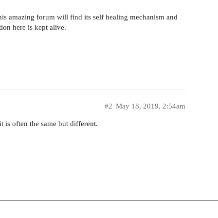
 this amazing forum will find its self healing mechanism and
tion here is kept alive.
#2
May 18, 2019, 2:54am
t is often the same but different.