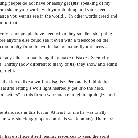
young people do not have or easily get (just speaking of my
 you shape your world with your thinking and your deeds.
hange you wanna see in the world… In other words greed and
t of that.
very same people have been when they smelled shit going
ore anyone else could see it even with a telescope on the
s community from the wolfs that are naturally out there…
ike any other human being they make mistakes. Secondly
e. Thirdly (now different to many of us) they show and admit
ng right.
hat looks like a wolf in disguise. Personally I think that
asures letting a wolf light heartedly get into the herd.
 setters” in this forum were man enough to apologize and
e standards in this forum. At least for me he was totally
e he was shockingly open about his weak points). There are
have sufficient self healing resources to keep the spirit