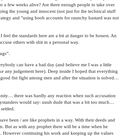
for a few weeks alive? Are there enough people to take over
ping the young and innocent (not just for the technical stuff
strategy and "using boob accounts for raunchy bastard was not
I feel the standards here are a bit at danger to be honest. An
ccuse others with shit in a personal way.
rugs”.
rybody can have a bad day (and believe me I was a little
ke any judgement here). Deep inside I hoped that everything
 good fist fight among men and after the situation is solved…
ity… there was hardly any reaction when such accusation
bystanders would say: uuuh dude that was a bit too much…
settled.
ve been / are like prophets in a way. With their deeds and
m. But as with any prophet there will be a time when he
elp. However continuing his work and keeping up the values