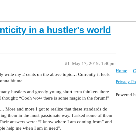
ticity in a hustler's world
#1
May 17, 2019, 1:40pm
Home
C
y write my 2 cents on the above topic… Currently it feels
gonna hit me.
Privacy Po
s many hustlers and greedy young short term thinkers there
Powered 
 I thought: “Oooh wow there is some magic in the forum!”
… More and more I got to realize that these standards do
ying them in the most passionate way. I asked some of them
 Their answers were: “I know where I am coming from” and
ople help me when I am in need”.