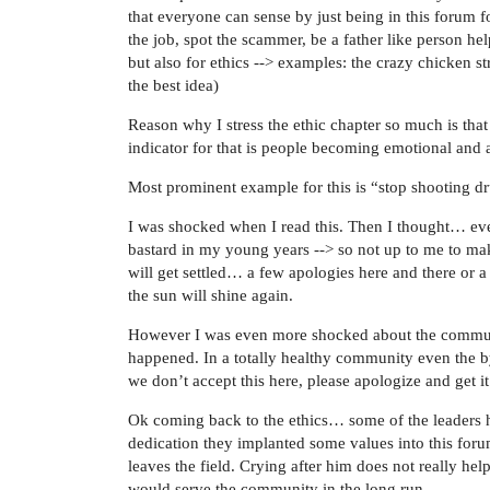
that everyone can sense by just being in this forum 
the job, spot the scammer, be a father like person hel
but also for ethics --> examples: the crazy chicken 
the best idea)
Reason why I stress the ethic chapter so much is that 
indicator for that is people becoming emotional and a
Most prominent example for this is “stop shooting d
I was shocked when I read this. Then I thought… eve
bastard in my young years --> so not up to me to ma
will get settled… a few apologies here and there or a
the sun will shine again.
However I was even more shocked about the commun
happened. In a totally healthy community even the 
we don’t accept this here, please apologize and get it 
Ok coming back to the ethics… some of the leaders ha
dedication they implanted some values into this foru
leaves the field. Crying after him does not really h
would serve the community in the long run.