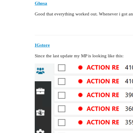
Ghosa
Good that everything worked out. Whenever i got an er
IGstore
Since the last update my MP is looking like this: