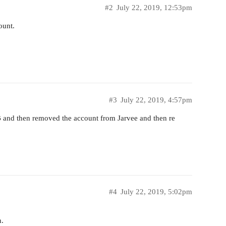
#2
July 22, 2019, 12:53pm
ount.
#3
July 22, 2019, 4:57pm
 EB and then removed the account from Jarvee and then re
#4
July 22, 2019, 5:02pm
n.