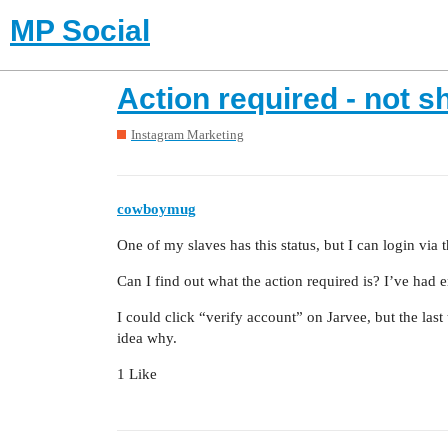
MP Social
Action required - not 
Instagram Marketing
cowboymug
One of my slaves has this status, but I can login via 
Can I find out what the action required is? I’ve had 
I could click “verify account” on Jarvee, but the las
idea why.
1 Like