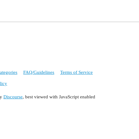
ategories
FAQ/Guidelines
Terms of Service
licy
by
Discourse
, best viewed with JavaScript enabled