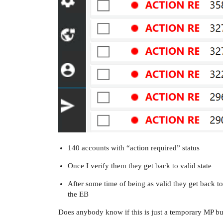
140 accounts with “action required” status
Once I verify them they get back to valid state
After some time of being as valid they get back to
the EB
Does anybody know if this is just a temporary MP bug 