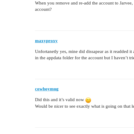
When you remove and re-add the account to Jarvee, do
account?
maxyproxy
Unfortanetly yes, mine did dissapear as it readded it
in the appdata folder for the account but I haven’t tri
cowboymug
Did this and it’s valid now
Would be nicer to see exactly what is going on that 