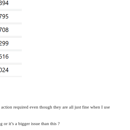
 action required even though they are all just fine when I use
or it’s a bigger issue than this ?