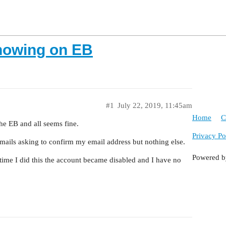
showing on EB
#1
July 22, 2019, 11:45am
Home
C
the EB and all seems fine.
Privacy Po
emails asking to confirm my email address but nothing else.
Powered 
t time I did this the account became disabled and I have no