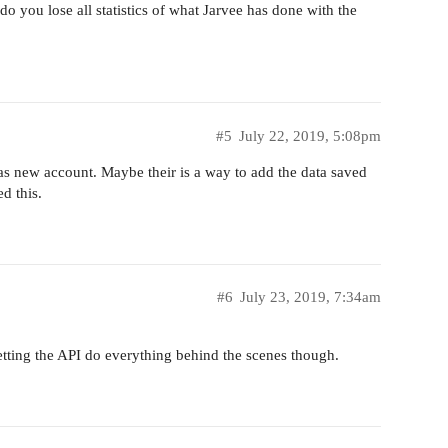
 you lose all statistics of what Jarvee has done with the
#5
July 22, 2019, 5:08pm
 as new account. Maybe their is a way to add the data saved
ed this.
#6
July 23, 2019, 7:34am
letting the API do everything behind the scenes though.