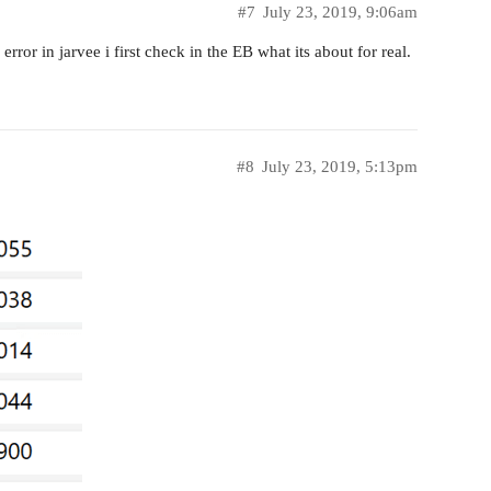
#7
July 23, 2019, 9:06am
ror in jarvee i first check in the EB what its about for real.
#8
July 23, 2019, 5:13pm