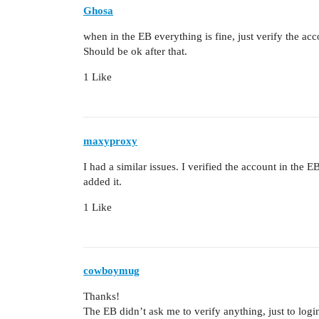
Ghosa
when in the EB everything is fine, just verify the acc
Should be ok after that.
1 Like
maxyproxy
I had a similar issues. I verified the account in the
added it.
1 Like
cowboymug
Thanks!
The EB didn’t ask me to verify anything, just to logi