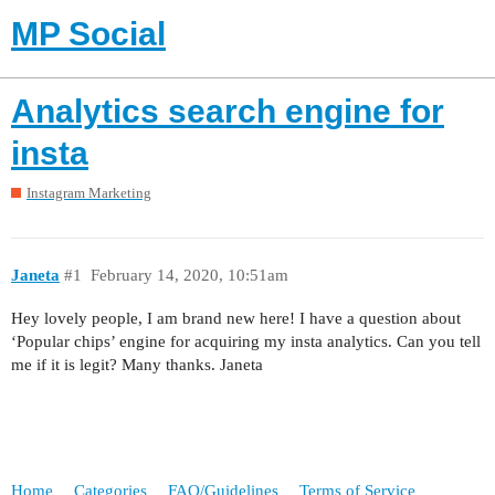
MP Social
Analytics search engine for
insta
Instagram Marketing
Janeta
#1
February 14, 2020, 10:51am
Hey lovely people, I am brand new here! I have a question about
‘Popular chips’ engine for acquiring my insta analytics. Can you tell
me if it is legit? Many thanks. Janeta
Home
Categories
FAQ/Guidelines
Terms of Service