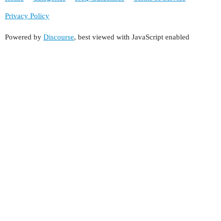
Privacy Policy
Powered by
Discourse
, best viewed with JavaScript enabled