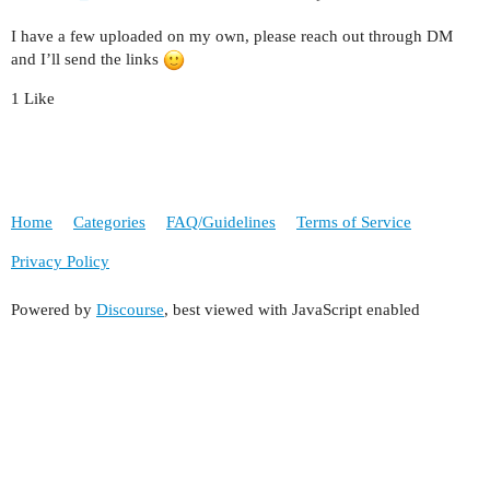
I have a few uploaded on my own, please reach out through DM
and I’ll send the links
1 Like
Home
Categories
FAQ/Guidelines
Terms of Service
Privacy Policy
Powered by
Discourse
, best viewed with JavaScript enabled