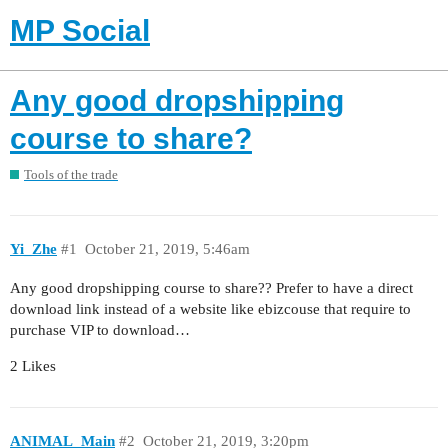
MP Social
Any good dropshipping
course to share?
Tools of the trade
Yi_Zhe
#1
October 21, 2019, 5:46am
Any good dropshipping course to share?? Prefer to have a direct
download link instead of a website like ebizcouse that require to
purchase VIP to download…
2 Likes
ANIMAL_Main
#2
October 21, 2019, 3:20pm