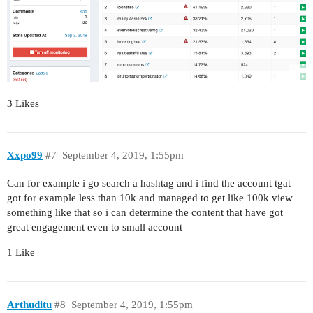
3 Likes
Xxpo99
#7
September 4, 2019, 1:55pm
Can for example i go search a hashtag and i find the account tgat
got for example less than 10k and managed to get like 100k view
something like that so i can determine the content that have got
great engagement even to small account
1 Like
Arthuditu
#8
September 4, 2019, 1:55pm