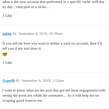
what is the new account that performed in a specific niche well day
by day , viral post of a niche…
1 Like
jakim
#4
September 4, 2019, 10:38am
If you tell me how you want to define a viral on account, then I’ll
tell you if my tool does it.
1 Like
Xxpo99
#5
September 4, 2019, 1:12pm
I want to know what are the post that got the most engagement with
seeing the posts too whith the username… As it will help me on
scraping good sources too