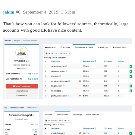
jakim
#6
September 4, 2019, 1:51pm
That’s how you can look for followers’ sources, theoretically, large
accounts with good ER have nice content.