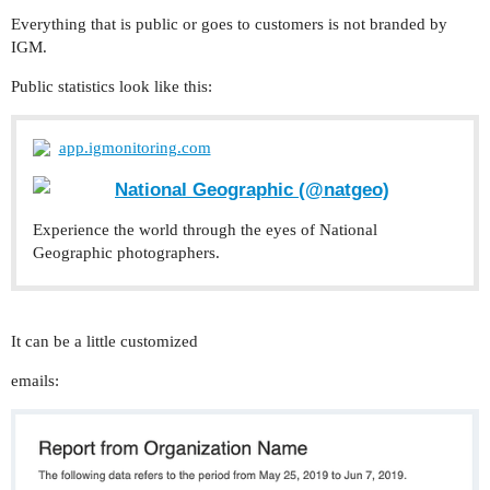
Everything that is public or goes to customers is not branded by
IGM.
Public statistics look like this:
app.igmonitoring.com
National Geographic (@natgeo)
Experience the world through the eyes of National
Geographic photographers.
It can be a little customized
emails: