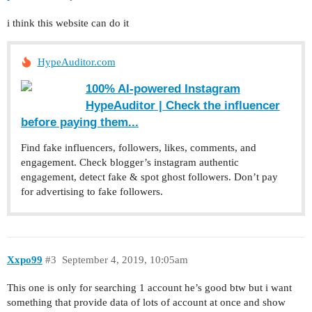
i think this website can do it
HypeAuditor.com
100% AI-powered Instagram
HypeAuditor | Сheck the influencer
before paying them...
Find fake influencers, followers, likes, comments, and
engagement. Check blogger’s instagram authentic
engagement, detect fake & spot ghost followers. Don’t pay
for advertising to fake followers.
Xxpo99
#3
September 4, 2019, 10:05am
This one is only for searching 1 account he’s good btw but i want
something that provide data of lots of account at once and show