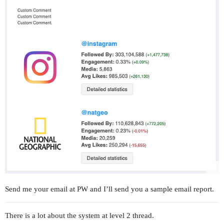
Send me your email at PW and I’ll send you a sample email report.
There is a lot about the system at level 2 thread.