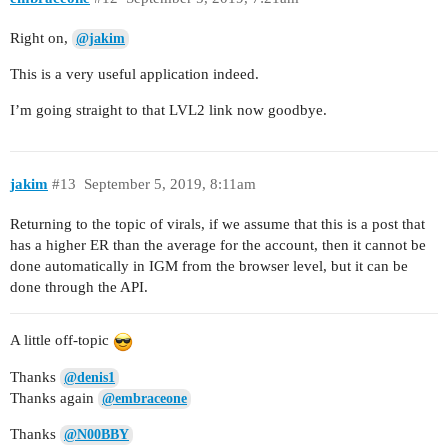
Right on,
@jakim
This is a very useful application indeed.
I’m going straight to that LVL2 link now goodbye.
jakim
#13
September 5, 2019, 8:11am
Returning to the topic of virals, if we assume that this is a post that
has a higher ER than the average for the account, then it cannot be
done automatically in IGM from the browser level, but it can be
done through the API.
A little off-topic
Thanks
@denis1
Thanks again
@embraceone
Thanks
@N00BBY