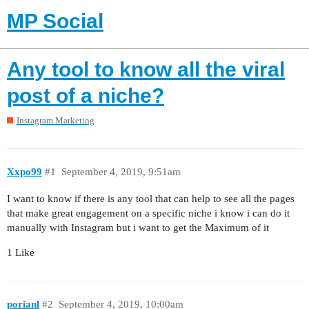
MP Social
Any tool to know all the viral
post of a niche?
Instagram Marketing
Xxpo99
#1
September 4, 2019, 9:51am
I want to know if there is any tool that can help to see all the pages
that make great engagement on a specific niche i know i can do it
manually with Instagram but i want to get the Maximum of it
1 Like
porianl
#2
September 4, 2019, 10:00am