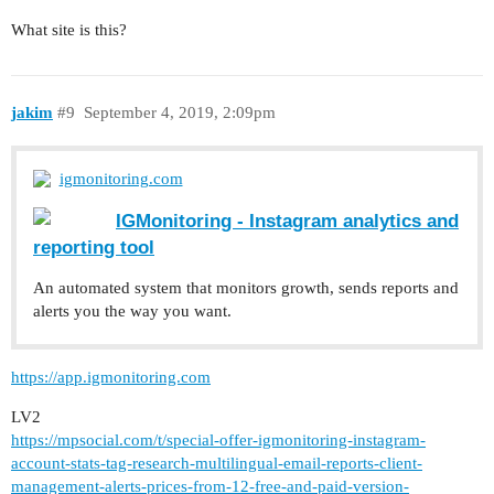
What site is this?
jakim
#9
September 4, 2019, 2:09pm
igmonitoring.com
IGMonitoring - Instagram analytics and
reporting tool
An automated system that monitors growth, sends reports and
alerts you the way you want.
https://app.igmonitoring.com
LV2
https://mpsocial.com/t/special-offer-igmonitoring-instagram-
account-stats-tag-research-multilingual-email-reports-client-
management-alerts-prices-from-12-free-and-paid-version-