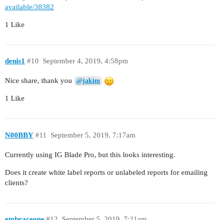
available/38382
1 Like
denis1
#10
September 4, 2019, 4:58pm
Nice share, thank you
@jakim
1 Like
N00BBY
#11
September 5, 2019, 7:17am
Currently using IG Blade Pro, but this looks interesting.
Does it create white label reports or unlabeled reports for emailing
clients?
embraceone
#12
September 5, 2019, 7:21am