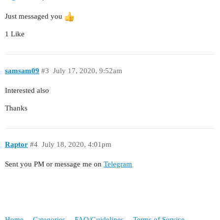
Just messaged you
1 Like
samsam09
#3
July 17, 2020, 9:52am
Interested also
Thanks
Raptor
#4
July 18, 2020, 4:01pm
Sent you PM or message me on
Telegram
Home
Categories
FAQ/Guidelines
Terms of Service