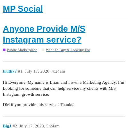
MP Social
Anyone Provide M/S
Instagram service?
Public Marketplace
Want To Buy & Looking For
truth77
#1
July 17, 2020, 4:24am
Hi Everyone, My name is Brian and I own a Marketing Agency. I’m
Looking for someone that can help service my clients with M/S
Instagram growth service.
DM if you provide this service! Thanks!
BigJ
#2
July 17, 2020, 5:24am