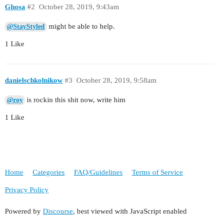
Ghosa
#2
October 28, 2019, 9:43am
might be able to help.
@StayStyled
1 Like
danielschkolnikow
#3
October 28, 2019, 9:58am
is rockin this shit now, write him
@roy
1 Like
Home
Categories
FAQ/Guidelines
Terms of Service
Privacy Policy
Powered by
Discourse
, best viewed with JavaScript enabled