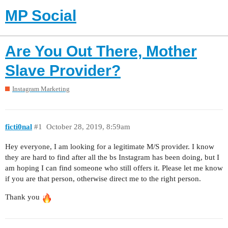
MP Social
Are You Out There, Mother
Slave Provider?
Instagram Marketing
ficti0nal
#1
October 28, 2019, 8:59am
Hey everyone, I am looking for a legitimate M/S provider. I know
they are hard to find after all the bs Instagram has been doing, but I
am hoping I can find someone who still offers it. Please let me know
if you are that person, otherwise direct me to the right person.
Thank you