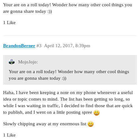
Your are on a roll today! Wonder how many other cool things you
are gonna share today :))
1 Like
BrandonBerner
#3
April 12, 2017, 8:39pm
MojoJojo:
Your are on a roll today! Wonder how many other cool things
you are gonna share today :))
Haha, I have been keeping a note on my phone whenever a useful
idea or topic comes to mind. The list has been getting so long, so
while I was waiting in traffic, I decided to find those that are quick
to publish, and I went on a little posting spree
Slowly chipping away at my enormous list
1 Like