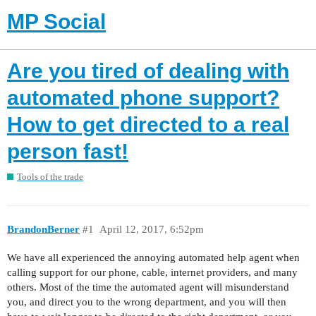
MP Social
Are you tired of dealing with
automated phone support?
How to get directed to a real
person fast!
Tools of the trade
BrandonBerner
#1
April 12, 2017, 6:52pm
We have all experienced the annoying automated help agent when
calling support for our phone, cable, internet providers, and many
others. Most of the time the automated agent will misunderstand
you, and direct you to the wrong department, and you will then