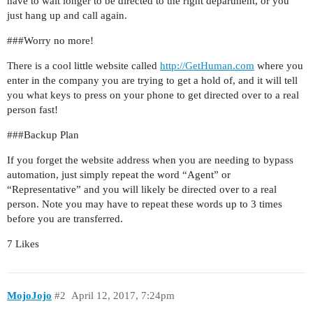
have to wait longer to be directed to the right department, or you
just hang up and call again.
##
#Worry
no more!
There is a cool little website called
http://GetHuman.com
where you
enter in the company you are trying to get a hold of, and it will tell
you what keys to press on your phone to get directed over to a real
person fast!
##
#Backup
Plan
If you forget the website address when you are needing to bypass
automation, just simply repeat the word “Agent” or
“Representative” and you will likely be directed over to a real
person. Note you may have to repeat these words up to 3 times
before you are transferred.
7 Likes
MojoJojo
#2
April 12, 2017, 7:24pm