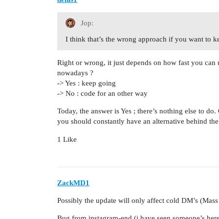
Jop:
I think that’s the wrong approach if you want to 
Right or wrong, it just depends on how fast you can u
nowadays ?
-> Yes : keep going
-> No : code for an other way
Today, the answer is Yes ; there’s nothing else to do
you should constantly have an alternative behind th
1 Like
ZackMD1
Possibly the update will only affect cold DM’s (Mas
Bug from instagram-end (i have seen someone’s here 