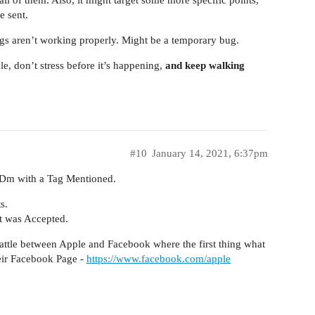
e sent.
tags aren’t working properly. Might be a temporary bug.
le, don’t stress before it’s happening,
and keep walking
#10
January 14, 2021, 6:37pm
 Dm with a Tag Mentioned.
s.
t was Accepted.
 Battle between Apple and Facebook where the first thing what
eir Facebook Page -
https://www.facebook.com/apple