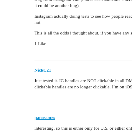
it could be another bug)
Instagram actually doing tests to see how people reac
not.
This is all the odds i thought about, if you have any s
1 Like
NickC21
Just tested it. IG handles are NOT clickable in all
clickable handles are no longer clickable. I’m on iOS
panossmrs
interesting. so this is either only for U.S. or either on