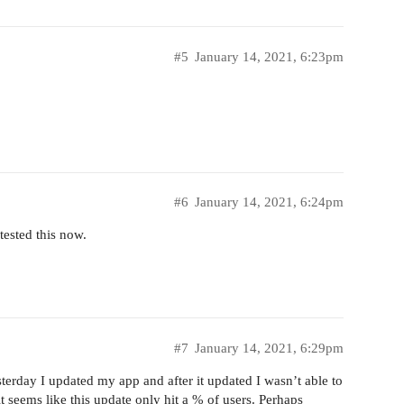
#5
January 14, 2021, 6:23pm
#6
January 14, 2021, 6:24pm
tested this now.
#7
January 14, 2021, 6:29pm
terday I updated my app and after it updated I wasn’t able to
 seems like this update only hit a % of users. Perhaps