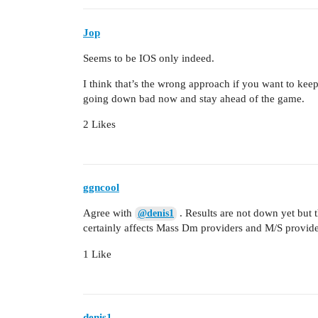
Jop
Seems to be IOS only indeed.
I think that’s the wrong approach if you want to kee
going down bad now and stay ahead of the game.
2 Likes
ggncool
Agree with
. Results are not down yet but
@denis1
certainly affects Mass Dm providers and M/S provide
1 Like
denis1