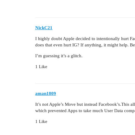
NickC21
I highly doubt Apple decided to intentionally hurt
does that even hurt IG? If anything, it might help. Bes
I’m guessing it’s a glitch.
1 Like
aman1809
It’s not Apple’s Move but instead Facebook’s.This al
which prevented Apps to take much User Data compa
1 Like