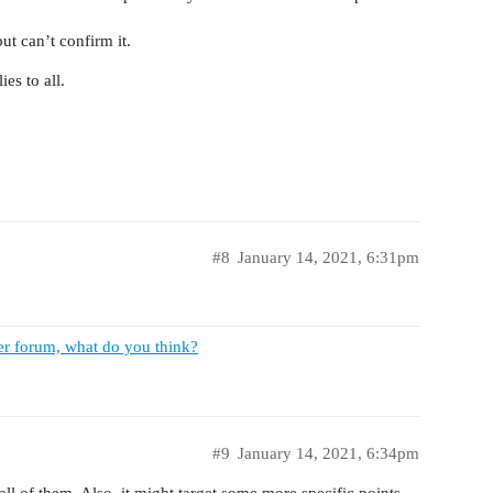
ut can’t confirm it.
es to all.
#8
January 14, 2021, 6:31pm
er forum, what do you think?
#9
January 14, 2021, 6:34pm
 all of them. Also, it might target some more specific points,