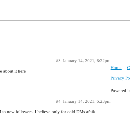
#3
January 14, 2021, 6:22pm
Home
C
e about it here
Privacy Po
Powered 
#4
January 14, 2021, 6:23pm
M to new followers. I believe only for cold DMs afaik