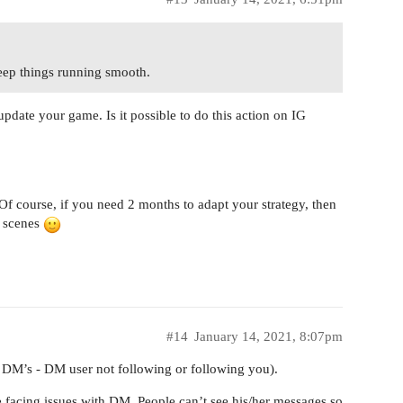
keep things running smooth.
pdate your game. Is it possible to do this action on IG
. Of course, if you need 2 months to adapt your strategy, then
e scenes
#14
January 14, 2021, 8:07pm
s DM’s - DM user not following or following you).
facing issues with DM. People can’t see his/her messages so