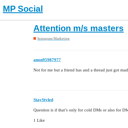
MP Social
Attention m/s masters
Instagram Marketing
anon95987977
Not for me but a friend has and a thread just got mad
StayStyled
Question is if that’s only for cold DMs or also for D
1 Like