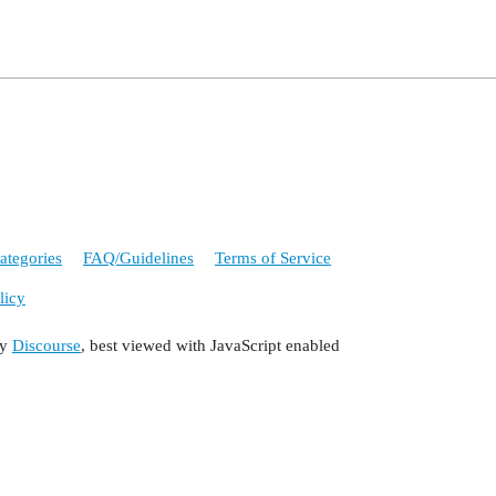
ategories
FAQ/Guidelines
Terms of Service
licy
by
Discourse
, best viewed with JavaScript enabled