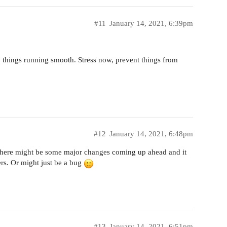
#11
January 14, 2021, 6:39pm
p things running smooth. Stress now, prevent things from
#12
January 14, 2021, 6:48pm
 there might be some major changes coming up ahead and it
rs. Or might just be a bug
#13
January 14, 2021, 6:51pm