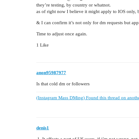
they’re testing, by country or whatnot.
as of right now I believe it might apply to IOS only, b
& I can confirm it’s not only for dm requests but appli
Time to adjust once again.
1 Like
anon95987977
Is that cold dm or followers
(Instagram Mass DMing) Found this thread on anoth
denis1
It affects a part of US users, if i’m not wrong, not