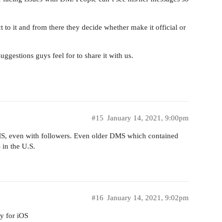
t to it and from there they decide whether make it official or
uggestions guys feel for to share it with us.
#15
January 14, 2021, 9:00pm
 DMS, even with followers. Even older DMS which contained
 in the U.S.
#16
January 14, 2021, 9:02pm
ly for iOS