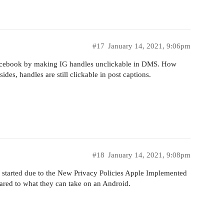
#17
January 14, 2021, 9:06pm
 Facebook by making IG handles unclickable in DMS. How
ides, handles are still clickable in post captions.
#18
January 14, 2021, 9:08pm
l started due to the New Privacy Policies Apple Implemented
red to what they can take on an Android.