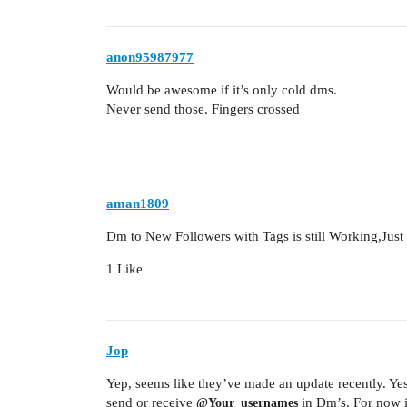
anon95987977
Would be awesome if it’s only cold dms.
Never send those. Fingers crossed
aman1809
Dm to New Followers with Tags is still Working,Just 
1 Like
Jop
Yep, seems like they’ve made an update recently. Yes
send or receive
in Dm’s. For now it
@Your_usernames