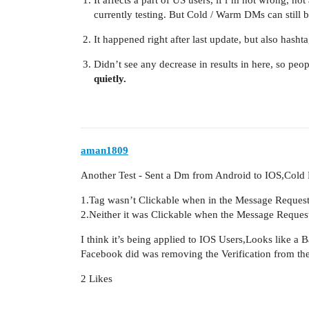
currently testing. But Cold / Warm DMs can still b
It happened right after last update, but also hash
Didn’t see any decrease in results in here, so peop
quietly.
aman1809
Another Test - Sent a Dm from Android to IOS,Cold
1.Tag wasn’t Clickable when in the Message Request
2.Neither it was Clickable when the Message Reques
I think it’s being applied to IOS Users,Looks like a
Facebook did was removing the Verification from th
2 Likes