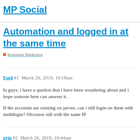
MP Social
Automation and logged in at
the same time
Instagram Marketing
Emil
#1
March 26, 2019, 10:18am
hi guys, i have a quetion that i have been wondering about and i
hope somone here can anwser it.
If the accounts are running on jarvee, can i still login on them with
multilogin? Ofcourse still with the same IP.
grin
#2
March 26, 2019, 10:44am