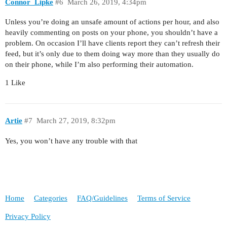
Connor_Lipke
#6
March 26, 2019, 4:34pm
Unless you’re doing an unsafe amount of actions per hour, and also
heavily commenting on posts on your phone, you shouldn’t have a
problem. On occasion I’ll have clients report they can’t refresh their
feed, but it’s only due to them doing way more than they usually do
on their phone, while I’m also performing their automation.
1 Like
Artie
#7
March 27, 2019, 8:32pm
Yes, you won’t have any trouble with that
Home
Categories
FAQ/Guidelines
Terms of Service
Privacy Policy