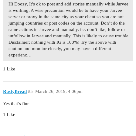
Hi Doozy, It’s ok to post and add stories manually while Jarvee
is working. A wise precaution would be to have your Jarvee
server or proxy in the same city as your client so you are not
jumping countries or post codes on the account. Don’t do the
same actions in Jarvee and manually, i.e. don’t like, follow or
unfollow in Jarvee and manually. This is likely to cause trouble.
Disclaimer: nothing with IG is 100%! Try the above with
caution and monitor closely, you may have a different
experienc…
1 Like
RustyBread
#5
March 26, 2019, 4:06pm
Yes that’s fine
1 Like