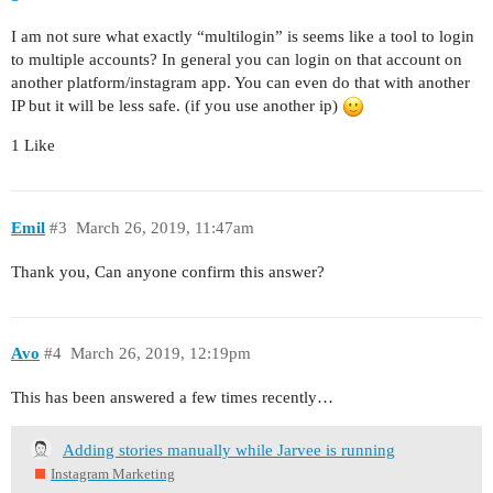
I am not sure what exactly “multilogin” is seems like a tool to login
to multiple accounts? In general you can login on that account on
another platform/instagram app. You can even do that with another
IP but it will be less safe. (if you use another ip)
1 Like
Emil
#3
March 26, 2019, 11:47am
Thank you, Can anyone confirm this answer?
Avo
#4
March 26, 2019, 12:19pm
This has been answered a few times recently…
Adding stories manually while Jarvee is running
Instagram Marketing