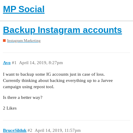
MP Social
Backup Instagram accounts
Instagram Marketing
Avo
#1
April 14, 2019, 8:27pm
I want to backup some IG accounts just in case of loss.
Currently thinking about backing everything up to a Jarvee
campaign using repost tool.
Is there a better way?
2 Likes
BruceSilduk
#2
April 14, 2019, 11:57pm