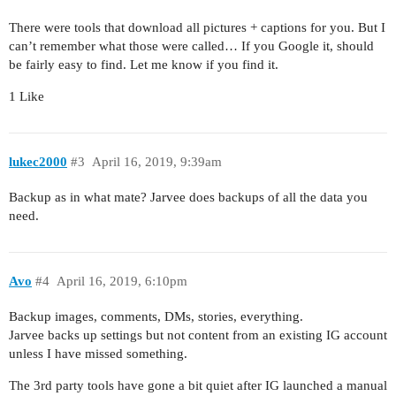
There were tools that download all pictures + captions for you. But I
can’t remember what those were called… If you Google it, should
be fairly easy to find. Let me know if you find it.
1 Like
lukec2000
#3
April 16, 2019, 9:39am
Backup as in what mate? Jarvee does backups of all the data you
need.
Avo
#4
April 16, 2019, 6:10pm
Backup images, comments, DMs, stories, everything.
Jarvee backs up settings but not content from an existing IG account
unless I have missed something.
The 3rd party tools have gone a bit quiet after IG launched a manual