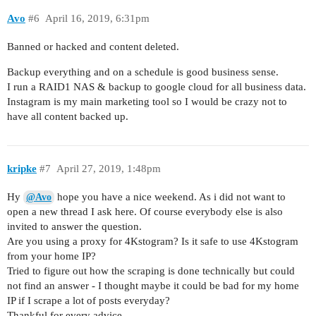
Avo
#6
April 16, 2019, 6:31pm
Banned or hacked and content deleted.
Backup everything and on a schedule is good business sense.
I run a RAID1 NAS & backup to google cloud for all business data.
Instagram is my main marketing tool so I would be crazy not to
have all content backed up.
kripke
#7
April 27, 2019, 1:48pm
Hy
hope you have a nice weekend. As i did not want to
@Avo
open a new thread I ask here. Of course everybody else is also
invited to answer the question.
Are you using a proxy for 4Kstogram? Is it safe to use 4Kstogram
from your home IP?
Tried to figure out how the scraping is done technically but could
not find an answer - I thought maybe it could be bad for my home
IP if I scrape a lot of posts everyday?
Thankful for every advice…