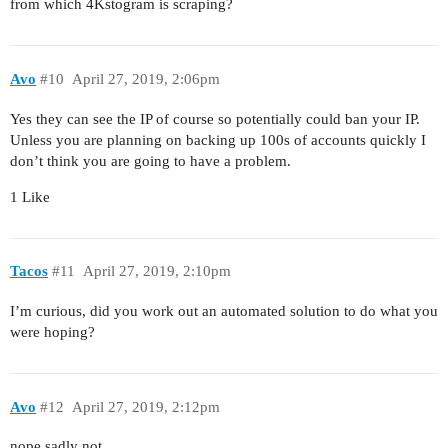
from which 4Kstogram is scraping?
Avo
#10
April 27, 2019, 2:06pm
Yes they can see the IP of course so potentially could ban your IP.
Unless you are planning on backing up 100s of accounts quickly I
don’t think you are going to have a problem.
1 Like
Tacos
#11
April 27, 2019, 2:10pm
I’m curious, did you work out an automated solution to do what you
were hoping?
Avo
#12
April 27, 2019, 2:12pm
nope sadly not.