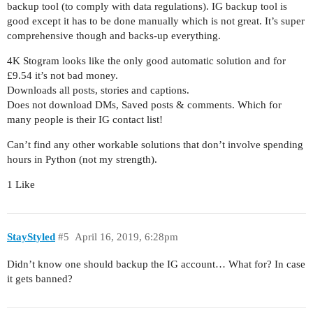
backup tool (to comply with data regulations). IG backup tool is
good except it has to be done manually which is not great. It’s super
comprehensive though and backs-up everything.
4K Stogram looks like the only good automatic solution and for
£9.54 it’s not bad money.
Downloads all posts, stories and captions.
Does not download DMs, Saved posts & comments. Which for
many people is their IG contact list!
Can’t find any other workable solutions that don’t involve spending
hours in Python (not my strength).
1 Like
StayStyled
#5
April 16, 2019, 6:28pm
Didn’t know one should backup the IG account… What for? In case
it gets banned?