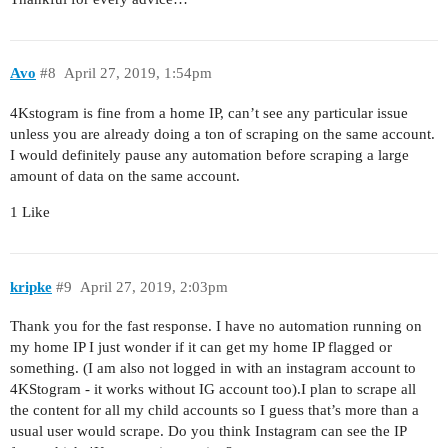
Avo
#8
April 27, 2019, 1:54pm
4Kstogram is fine from a home IP, can’t see any particular issue
unless you are already doing a ton of scraping on the same account.
I would definitely pause any automation before scraping a large
amount of data on the same account.
1 Like
kripke
#9
April 27, 2019, 2:03pm
Thank you for the fast response. I have no automation running on
my home IP I just wonder if it can get my home IP flagged or
something. (I am also not logged in with an instagram account to
4KStogram - it works without IG account too).I plan to scrape all
the content for all my child accounts so I guess that’s more than a
usual user would scrape. Do you think Instagram can see the IP