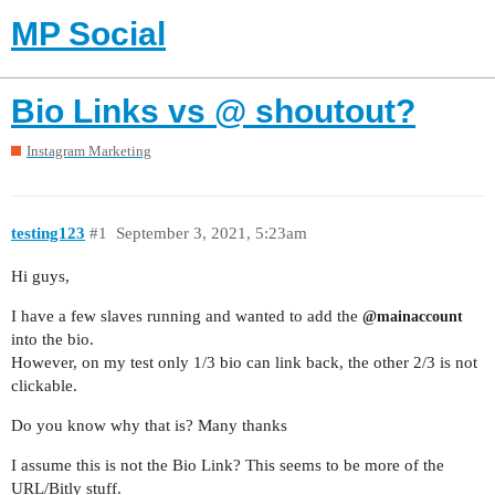
MP Social
Bio Links vs @ shoutout?
Instagram Marketing
testing123
#1
September 3, 2021, 5:23am
Hi guys,
I have a few slaves running and wanted to add the
@mainaccount
into the bio.
However, on my test only 1/3 bio can link back, the other 2/3 is not
clickable.
Do you know why that is? Many thanks
I assume this is not the Bio Link? This seems to be more of the
URL/Bitly stuff.