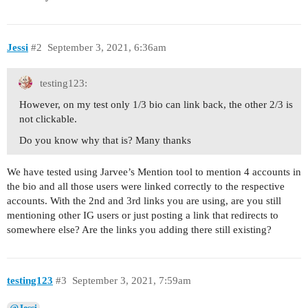
Jessi
#2
September 3, 2021, 6:36am
testing123:
However, on my test only 1/3 bio can link back, the other 2/3 is
not clickable.
Do you know why that is? Many thanks
We have tested using Jarvee’s Mention tool to mention 4 accounts in
the bio and all those users were linked correctly to the respective
accounts. With the 2nd and 3rd links you are using, are you still
mentioning other IG users or just posting a link that redirects to
somewhere else? Are the links you adding there still existing?
testing123
#3
September 3, 2021, 7:59am