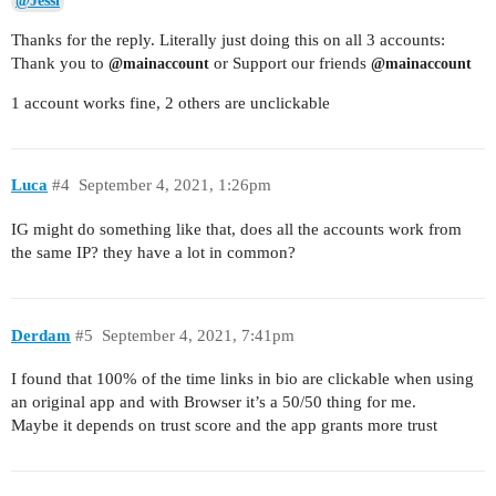
@Jessi
Thanks for the reply. Literally just doing this on all 3 accounts:
Thank you to
or Support our friends
@mainaccount
@mainaccount
1 account works fine, 2 others are unclickable
Luca
#4
September 4, 2021, 1:26pm
IG might do something like that, does all the accounts work from
the same IP? they have a lot in common?
Derdam
#5
September 4, 2021, 7:41pm
I found that 100% of the time links in bio are clickable when using
an original app and with Browser it’s a 50/50 thing for me.
Maybe it depends on trust score and the app grants more trust