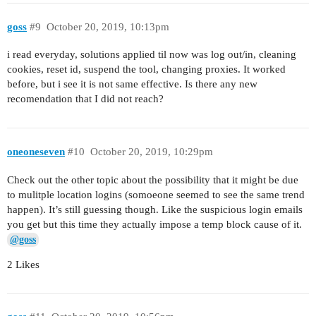
goss
#9
October 20, 2019, 10:13pm
i read everyday, solutions applied til now was log out/in, cleaning
cookies, reset id, suspend the tool, changing proxies. It worked
before, but i see it is not same effective. Is there any new
recomendation that I did not reach?
oneoneseven
#10
October 20, 2019, 10:29pm
Check out the other topic about the possibility that it might be due
to mulitple location logins (somoeone seemed to see the same trend
happen). It’s still guessing though. Like the suspicious login emails
you get but this time they actually impose a temp block cause of it.
@goss
2 Likes