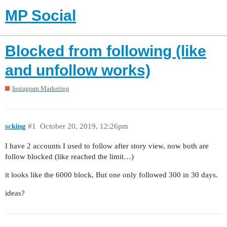
MP Social
Blocked from following (like
and unfollow works)
Instagram Marketing
scking
#1
October 20, 2019, 12:26pm
I have 2 accounts I used to follow after story view, now both are
follow blocked (like reached the limit…)
it looks like the 6000 block, But one only followed 300 in 30 days.
ideas?