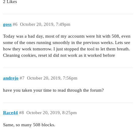
2 Likes
goss
#6
October 20, 2019, 7:49pm
Today was a bad day, most of my accounts were hit with 508, even
some of the ones running smoothly in the previous weeks. Lets see
how they work tomorrow. I just stopped the tool to let them breath.
Cleaning cookies, reset id did not work as it worked before
andrejo
#7
October 20, 2019, 7:56pm
have you taken your time to read through the forum?
Race44
#8
October 20, 2019, 8:25pm
Same, so many 508 blocks.