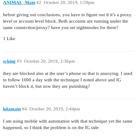
ANIMAL_Main
#2
October 20, 2019, 1:59pm
before giving out conclusions, you have to figure out if it’s a proxy
level or account level block. Both accounts are running under the
same connection/proxy? have you set nightmodes for them?
1 Like
scking
#3
October 20, 2019, 2:36pm
they are blocked also at the user’s phone so that is annoying. I used
to follow 1000 a day with the technique I noted above and IG
haven’t block it, but now they are punishing?
kitamain
#4
October 20, 2019, 2:44pm
I am using mobile with automation with that technique yet the same
happened, so I think the problem is on the IG side