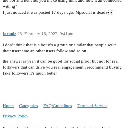
the bot and benefits you make using him, and how it all connected
with ig?
I just noticed it was posted 17 days ago, Mpsocial is dead?
jaroule
#3
February 16, 2022, 9:41pm
i don’t think that is a bot it’s a group or similar that people write
their username an other users follow and so on.
the answer is yeah it can be good for social proof but not for real
followers that can drive you real engagement i recommend buying
fake followers it’s much better
Home
Categories
FAQ/Guidelines
Terms of Service
Privacy Policy