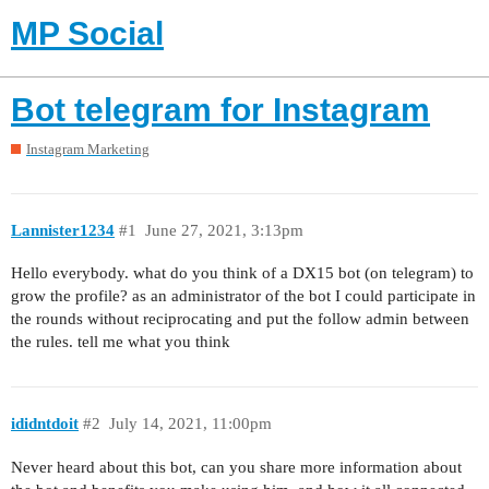
MP Social
Bot telegram for Instagram
Instagram Marketing
Lannister1234
#1
June 27, 2021, 3:13pm
Hello everybody. what do you think of a DX15 bot (on telegram) to
grow the profile? as an administrator of the bot I could participate in
the rounds without reciprocating and put the follow admin between
the rules. tell me what you think
ididntdoit
#2
July 14, 2021, 11:00pm
Never heard about this bot, can you share more information about