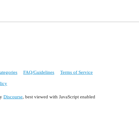
ategories
FAQ/Guidelines
Terms of Service
licy
by
Discourse
, best viewed with JavaScript enabled