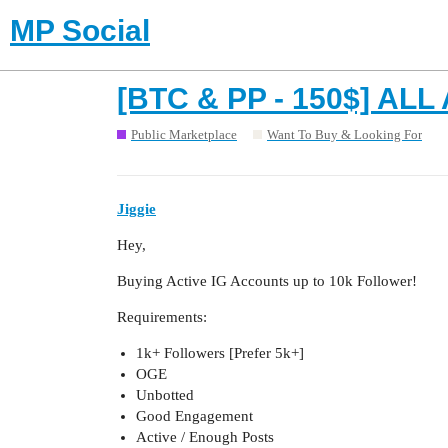
MP Social
[BTC & PP - 150$] AL
Public Marketplace
Want To Buy & Looking For
Jiggie
Hey,
Buying Active IG Accounts up to 10k Follower!
Requirements:
1k+ Followers [Prefer 5k+]
OGE
Unbotted
Good Engagement
Active / Enough Posts