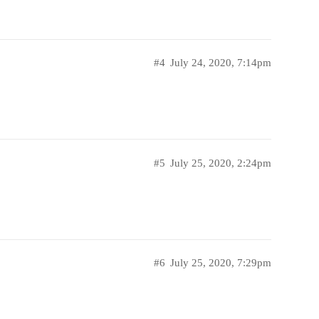
#4
July 24, 2020, 7:14pm
#5
July 25, 2020, 2:24pm
#6
July 25, 2020, 7:29pm