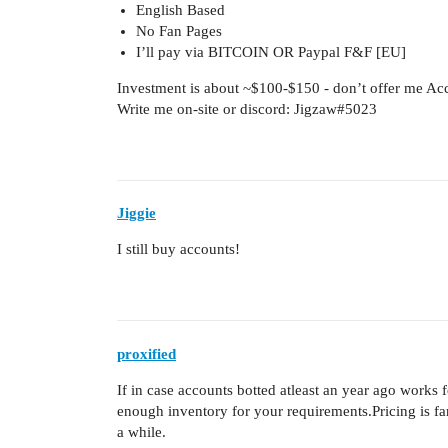
English Based
No Fan Pages
I’ll pay via BITCOIN OR Paypal F&F [EU]
Investment is about ~$100-$150 - don’t offer me Ac
Write me on-site or discord: Jigzaw#5023
Jiggie
I still buy accounts!
proxified
If in case accounts botted atleast an year ago works 
enough inventory for your requirements.Pricing is fa
a while.