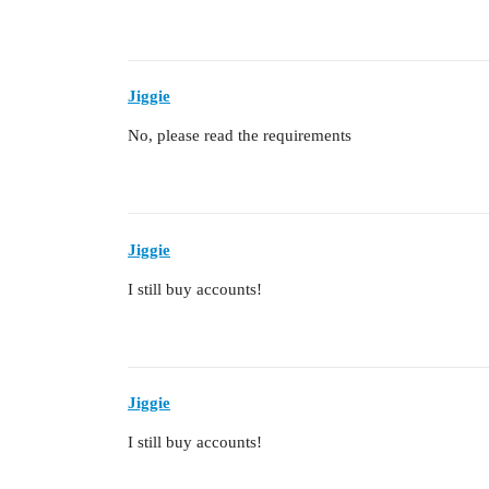
Jiggie
No, please read the requirements
Jiggie
I still buy accounts!
Jiggie
I still buy accounts!