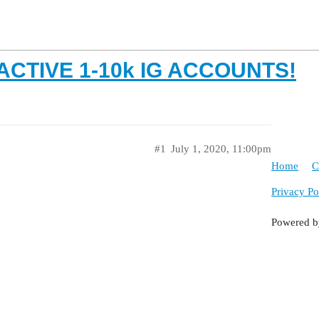
L ACTIVE 1-10k IG ACCOUNTS!
#1
July 1, 2020, 11:00pm
Home
C
Privacy Po
Powered 