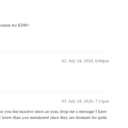
counts for $200+
#2
July 24, 2020, 6:04pm
#3
July 24, 2020, 7:13pm
for you but inactive since an year, drop me a message I have
r lower than you mentioned since they are dormant for quite