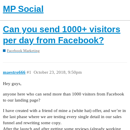
MP Social
Can you send 1000+ visitors
per day from Facebook?
Facebook Marketing
maestro666
#1
October 23, 2018, 9:50pm
Hey guys,
anyone here who can send more than 1000 visitors from Facebook
to our landing page?
I have created with a friend of mine a (white hat) offer, and we’re in
the last phase where we are testing every single detail in our sales
funnel and rewriting some copy.
After the launch and after getting some reviews (already working