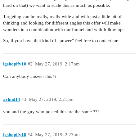
hard on that) we want to scale this as much as possible.
Targeting can be really, really wide and with just a little bit of
thinking and looking for different angles this offer will make
wonders in a combination with our funnel and with follow-ups.
So, if you have that kind of “power” feel free to contact me.
igshopify10
#2
May 27, 2019, 2:17pm
Can anybody answer this??
arlind14
#3
May 27, 2019, 2:21pm
you and the guy who posted this are the same ???
igshopify10
#4
May 27, 2019, 2:23pm