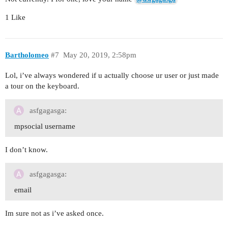
1 Like
Bartholomeo
#7
May 20, 2019, 2:58pm
Lol, i’ve always wondered if u actually choose ur user or just made
a tour on the keyboard.
asfgagasga:
mpsocial username
I don’t know.
asfgagasga:
email
Im sure not as i’ve asked once.