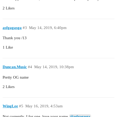
2 Likes
asfgagasga
#3
May 14, 2019, 6:40pm
Thank you /13
1 Like
Duncan.Music
#4
May 14, 2019, 10:38pm
Pretty OG name
2 Likes
WingLee
#5
May 16, 2019, 4:53am
Not currently. I for one, love your name
@asfgagasga