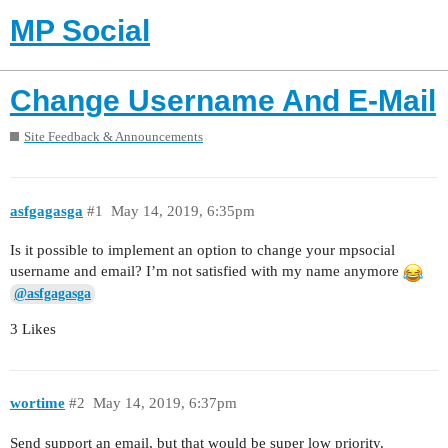
MP Social
Change Username And E-Mail
Site Feedback & Announcements
asfgagasga
#1
May 14, 2019, 6:35pm
Is it possible to implement an option to change your mpsocial
username and email? I’m not satisfied with my name anymore
@asfgagasga
3 Likes
wortime
#2
May 14, 2019, 6:37pm
Send support an email, but that would be super low priority.