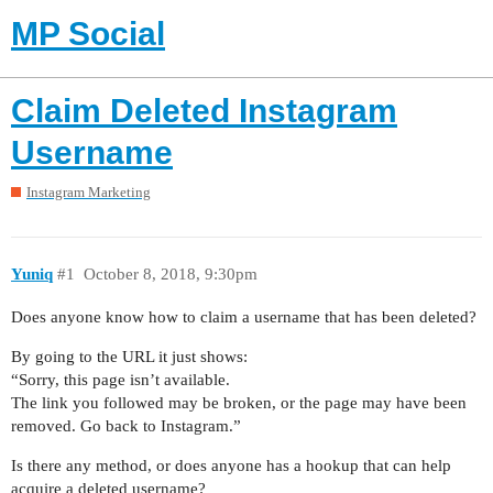
MP Social
Claim Deleted Instagram
Username
Instagram Marketing
Yuniq
#1
October 8, 2018, 9:30pm
Does anyone know how to claim a username that has been deleted?
By going to the URL it just shows:
“Sorry, this page isn’t available.
The link you followed may be broken, or the page may have been
removed. Go back to Instagram.”
Is there any method, or does anyone has a hookup that can help
acquire a deleted username?