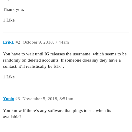
Thank you.
1 Like
ErikL
#2
October 9, 2018, 7:44am
You have to wait until IG releases the username, which seems to be
randomly on deleted accounts. If someone does say they have a
contact, it’ll realistically be $1k+.
1 Like
Yuniq
#3
November 5, 2018, 8:51am
You know if there’s any software that pings to see when its
available?