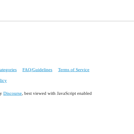
ategories
FAQ/Guidelines
Terms of Service
licy
by
Discourse
, best viewed with JavaScript enabled