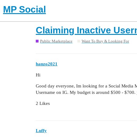
MP Social
Claiming Inactive Use
Public Marketplace
Want To Buy & Looking For
hanzo2021
Hi
Good day everyone, Im looking for a Social Media M
Username on IG. My budget is around $500 - $700. 
2 Likes
Luffy