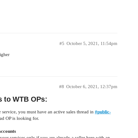
#5
October 5, 2021, 11:54pm
igher
#8
October 6, 2021, 12:37pm
ts to WTB OPs:
r service, you must have an active sales thread in
#
public-
ad OP is looking for.
accounts
 your services only if you are already a seller here with an