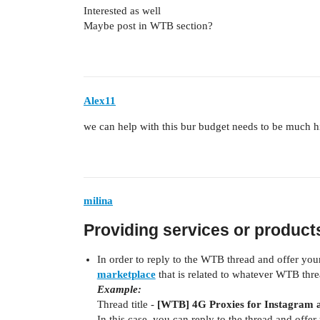
Interested as well
Maybe post in WTB section?
Alex11
we can help with this bur budget needs to be much h
milina
Providing services or produc
In order to reply to the WTB thread and offer you
marketplace
that is related to whatever WTB thre
Example:
Thread title -
[WTB] 4G Proxies for Instagram 
In this case, you can reply to the thread and offer