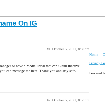
rname On IG
#1
October 5, 2021, 8:36pm
Home
C
Privacy Po
anager or have a Media Portal that can Claim Inactive
you can message me here. Thank you and stay safe.
Powered 
#2
October 5, 2021, 8:58pm