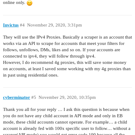
online only.
Invictus
#4
November 29, 2020, 3:31pm
They will use the IPv4 Proxies. Basically a scraper is an account that
works via an API to scrape for accounts that meet your filters for
follows, unfollows, DMs, likes and so on. If your accounts are
connected to ipv4, they will follow through ipv4.
However, I do recommend 4g proxies, this will save some money
on accounts, at least I saved some working with my 4g proxies than
in past using residential ones.
cyberminator
#5
November 29, 2020, 10:35pm
Thank you all for your reply … I ask this question is because when
you do not have any child account in API mode and only in EB
mode, these child accounts cannot operate. For example… a child
account is already fed with 100x specific user to follow… without a
scraper(API mode) you would get error code 100 because all the