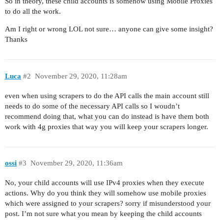
So in theory, these child accounts is somehow using Mobile Proxies
to do all the work.
Am I right or wrong LOL not sure… anyone can give some insight?
Thanks
Luca
#2
November 29, 2020, 11:28am
even when using scrapers to do the API calls the main account still
needs to do some of the necessary API calls so I woudn’t
recommend doing that, what you can do instead is have them both
work with 4g proxies that way you will keep your scrapers longer.
ossi
#3
November 29, 2020, 11:36am
No, your child accounts will use IPv4 proxies when they execute
actions. Why do you think they will somehow use mobile proxies
which were assigned to your scrapers? sorry if misunderstood your
post. I’m not sure what you mean by keeping the child accounts