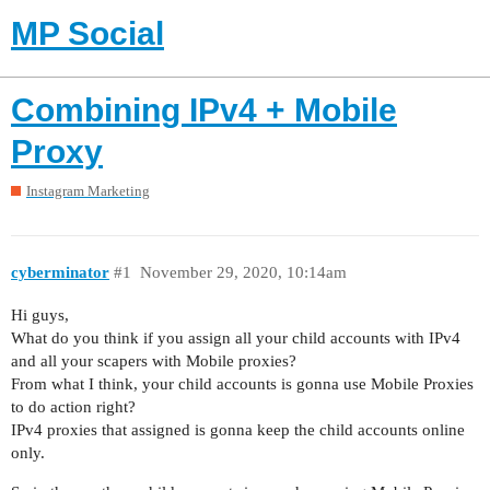
MP Social
Combining IPv4 + Mobile
Proxy
Instagram Marketing
cyberminator
#1
November 29, 2020, 10:14am
Hi guys,
What do you think if you assign all your child accounts with IPv4
and all your scapers with Mobile proxies?
From what I think, your child accounts is gonna use Mobile Proxies
to do action right?
IPv4 proxies that assigned is gonna keep the child accounts online
only.