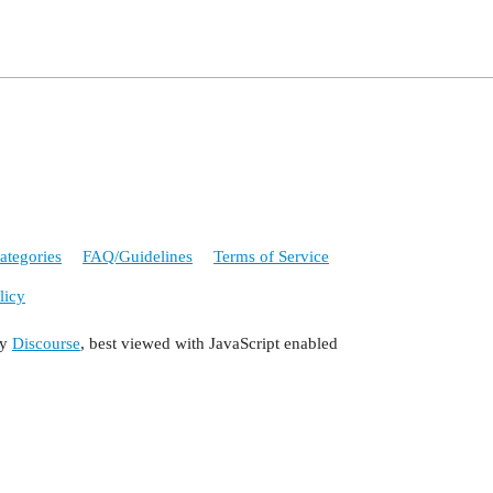
ategories
FAQ/Guidelines
Terms of Service
licy
by
Discourse
, best viewed with JavaScript enabled