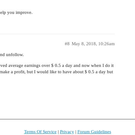
help you improve.
#8
May 8, 2018, 10:26am
and unfollow.
ved average earnings over $ 0.5 a day and now when I do it
 make a profit, but I would like to have about $ 0.5 a day but
Terms Of Service
|
Privacy
|
Forum Guidelines