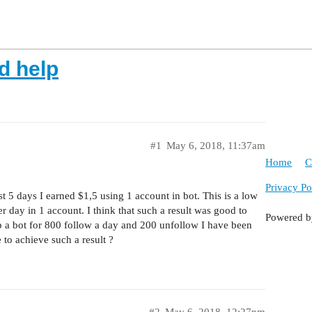
d help
#1
May 6, 2018, 11:37am
Home
C
Privacy Po
t 5 days I earned $1,5 using 1 account in bot. This is a low
 day in 1 account. I think that such a result was good to
Powered 
p a bot for 800 follow a day and 200 unfollow I have been
to achieve such a result ?