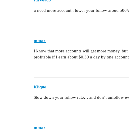
surveycp
u need more account . lower your follow aroud 500/
mmax
I know that more accounts will get more money, but m
profitable if I earn about $0.30 a day by one account
Klique
Slow down your follow rate… and don’t unfollow ev
mmax