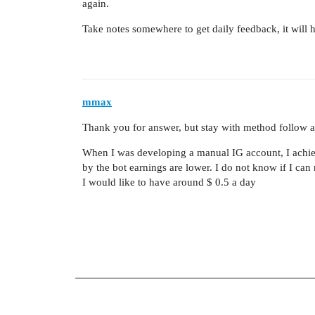
again.
Take notes somewhere to get daily feedback, it will 
mmax
Thank you for answer, but stay with method follow 
When I was developing a manual IG account, I achie
by the bot earnings are lower. I do not know if I can
I would like to have around $ 0.5 a day