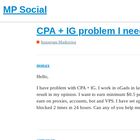
MP Social
CPA + IG problem I nee
Instagram Marketing
mmax
Hello,
I have problem with CPA + IG. I work in oGads in las
result in my opinion. I want to earn minimum $0.5 per
earn on proxies, accounts, bot and VPS. I have set u
blocked 2 times in 24 hours. Can any of you help me 