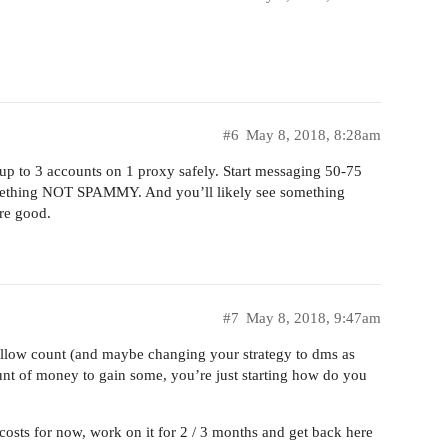
#6
May 8, 2018, 8:28am
p to 3 accounts on 1 proxy safely. Start messaging 50-75
omething NOT SPAMMY. And you’ll likely see something
are good.
#7
May 8, 2018, 9:47am
follow count (and maybe changing your strategy to dms as
ount of money to gain some, you’re just starting how do you
costs for now, work on it for 2 / 3 months and get back here