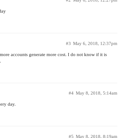
#2
May 6, 2018, 12:27pm
day
#3
May 6, 2018, 12:37pm
ore accounts generate more cost. I do not know if it is
.
#4
May 8, 2018, 5:14am
ery day.
#5
May 8, 2018, 8:19am