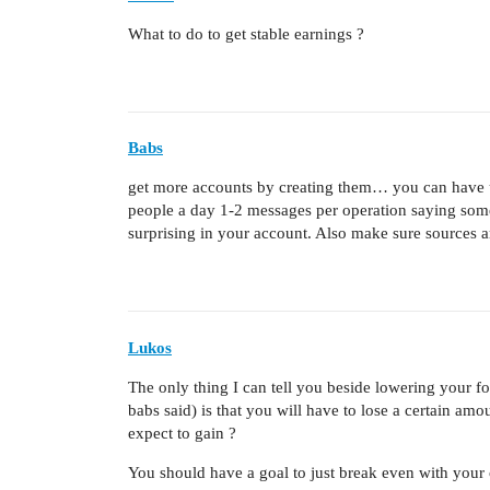
What to do to get stable earnings ?
Babs
get more accounts by creating them… you can have u
people a day 1-2 messages per operation saying s
surprising in your account. Also make sure sources 
Lukos
The only thing I can tell you beside lowering your 
babs said) is that you will have to lose a certain am
expect to gain ?
You should have a goal to just break even with your 