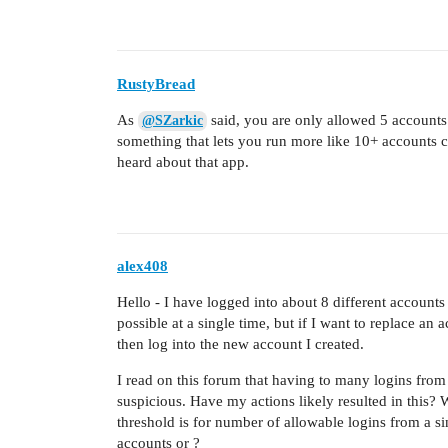
RustyBread
As
said, you are only allowed 5 accounts p
@SZarkic
something that lets you run more like 10+ accounts ca
heard about that app.
alex408
Hello - I have logged into about 8 different account
possible at a single time, but if I want to replace an 
then log into the new account I created.
I read on this forum that having to many logins from
suspicious. Have my actions likely resulted in this?
threshold is for number of allowable logins from a s
accounts or ?