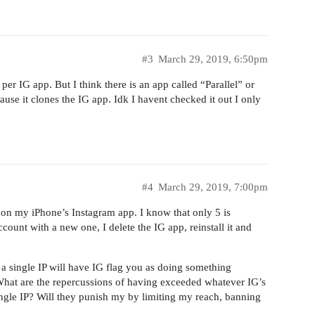
#3
March 29, 2019, 6:50pm
er IG app. But I think there is an app called “Parallel” or
use it clones the IG app. Idk I havent checked it out I only
#4
March 29, 2019, 7:00pm
s on my iPhone’s Instagram app. I know that only 5 is
account with a new one, I delete the IG app, reinstall it and
 a single IP will have IG flag you as doing something
 What are the repercussions of having exceeded whatever IG’s
ingle IP? Will they punish my by limiting my reach, banning