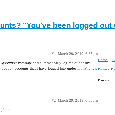
unts? "You've been logged out 
#1
March 29, 2019, 6:35pm
Home
C
f
” message and automatically log me out of my
@xxxxxx
 about 7 accounts that I have logged into under my iPhone’s
Privacy Po
Powered 
#2
March 29, 2019, 6:36pm
e phone