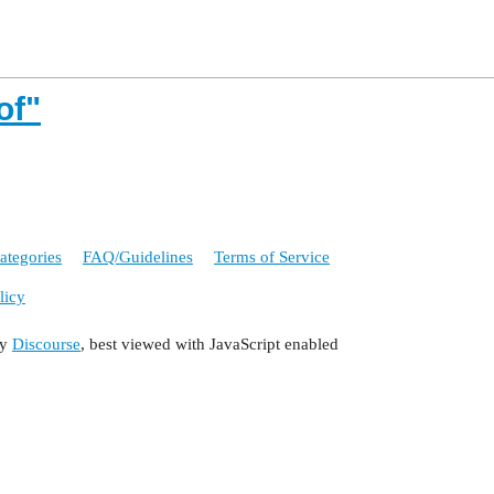
of"
ategories
FAQ/Guidelines
Terms of Service
licy
by
Discourse
, best viewed with JavaScript enabled