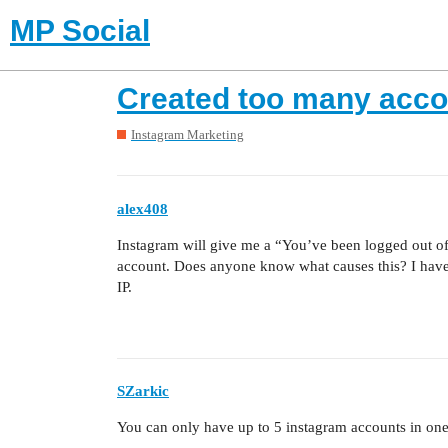
MP Social
Created too many acco
Instagram Marketing
alex408
Instagram will give me a “You’ve been logged out o
account. Does anyone know what causes this? I have
IP.
SZarkic
You can only have up to 5 instagram accounts in on