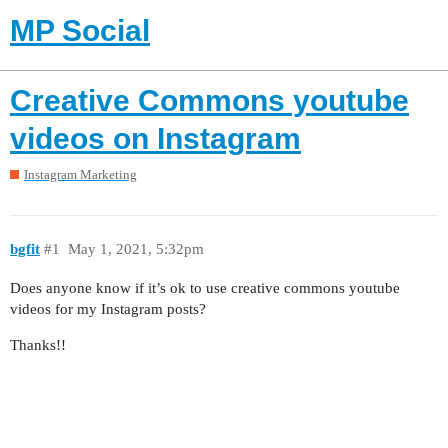
MP Social
Creative Commons youtube
videos on Instagram
Instagram Marketing
bgfit
#1
May 1, 2021, 5:32pm
Does anyone know if it’s ok to use creative commons youtube
videos for my Instagram posts?
Thanks!!