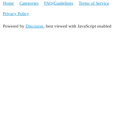
Home
Categories
FAQ/Guidelines
Terms of Service
Privacy Policy
Powered by
Discourse
, best viewed with JavaScript enabled