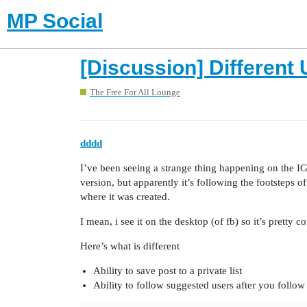
MP Social
[Discussion] Different
The Free For All Lounge
dddd
I’ve been seeing a strange thing happening on the IG 
version, but apparently it’s following the footsteps 
where it was created.
I mean, i see it on the desktop (of fb) so it’s pretty 
Here’s what is different
Ability to save post to a private list
Ability to follow suggested users after you follo