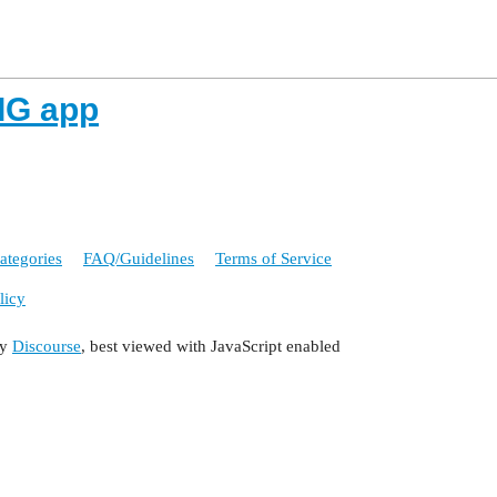
 IG app
ategories
FAQ/Guidelines
Terms of Service
licy
by
Discourse
, best viewed with JavaScript enabled