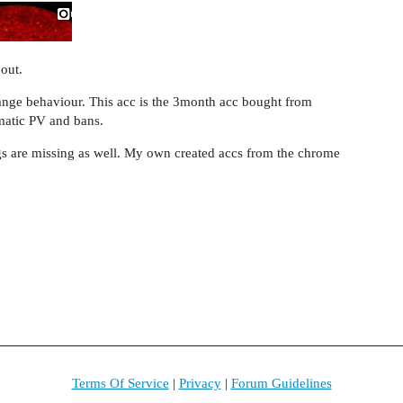
 out.
strange behaviour. This acc is the 3month acc bought from
matic PV and bans.
gs are missing as well. My own created accs from the chrome
.
Terms Of Service
|
Privacy
|
Forum Guidelines