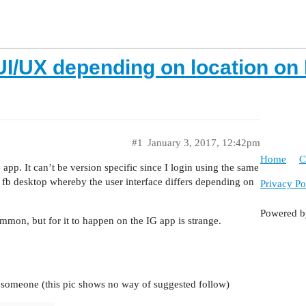
 UI/UX depending on location on
#1
January 3, 2017, 12:42pm
Home
C
app. It can’t be version specific since I login using the same
of fb desktop whereby the user interface differs depending on
Privacy Po
Powered 
common, but for it to happen on the IG app is strange.
w someone (this pic shows no way of suggested follow)