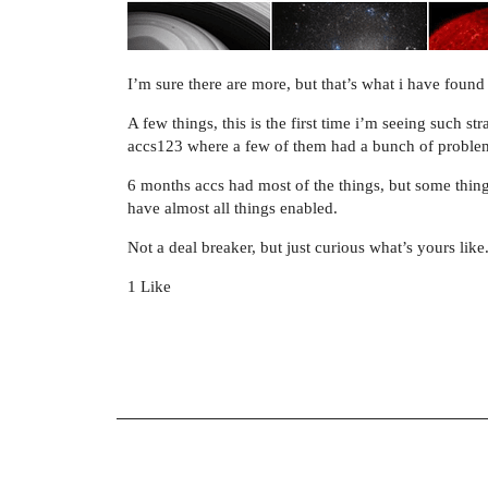
I’m sure there are more, but that’s what i have found
A few things, this is the first time i’m seeing such 
accs123 where a few of them had a bunch of proble
6 months accs had most of the things, but some thin
have almost all things enabled.
Not a deal breaker, but just curious what’s yours like
1 Like