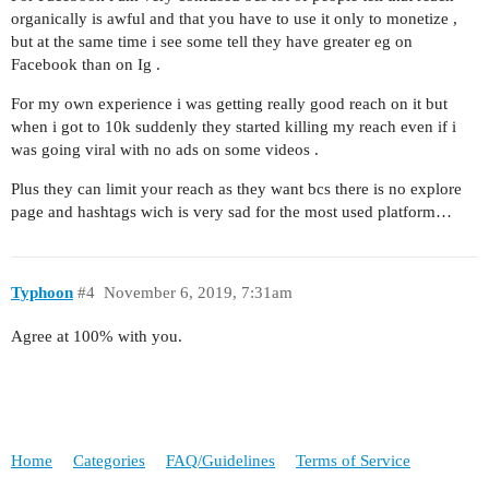
organically is awful and that you have to use it only to monetize ,
but at the same time i see some tell they have greater eg on
Facebook than on Ig .
For my own experience i was getting really good reach on it but
when i got to 10k suddenly they started killing my reach even if i
was going viral with no ads on some videos .
Plus they can limit your reach as they want bcs there is no explore
page and hashtags wich is very sad for the most used platform…
Typhoon
#4
November 6, 2019, 7:31am
Agree at 100% with you.
Home
Categories
FAQ/Guidelines
Terms of Service