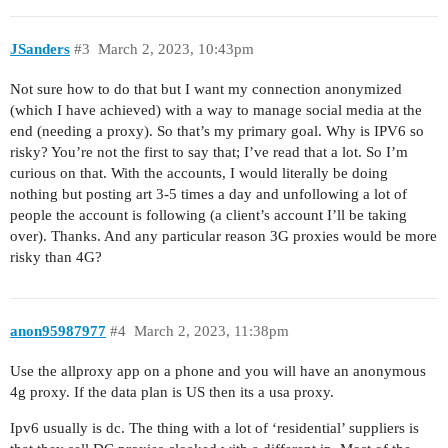
JSanders
#3
March 2, 2023, 10:43pm
Not sure how to do that but I want my connection anonymized
(which I have achieved) with a way to manage social media at the
end (needing a proxy). So that’s my primary goal. Why is IPV6 so
risky? You’re not the first to say that; I’ve read that a lot. So I’m
curious on that. With the accounts, I would literally be doing
nothing but posting art 3-5 times a day and unfollowing a lot of
people the account is following (a client’s account I’ll be taking
over). Thanks. And any particular reason 3G proxies would be more
risky than 4G?
anon95987977
#4
March 2, 2023, 11:38pm
Use the allproxy app on a phone and you will have an anonymous
4g proxy. If the data plan is US then its a usa proxy.
Ipv6 usually is dc. The thing with a lot of ‘residential’ suppliers is