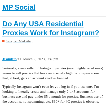
MP Social
Do Any USA Residential
Proxies Work for Instagram?
Instagram Marketing
JSanders
#1
March 2, 2023, 9:46pm
Seriously, every seller of Instagram proxies (even highly rated ones)
seems to sell proxies that have an insanely high fraud/spam score
that, at best, gets an account shadow banned.
Typically Instagram won’t even let you log in if you use one. I’m
looking to literally create and manage only 2 or 3 accounts for
business use and pay under $5 a month for proxies. Business use of
the accounts, not spamming, etc. $90+ for 4G proxies is obscene.