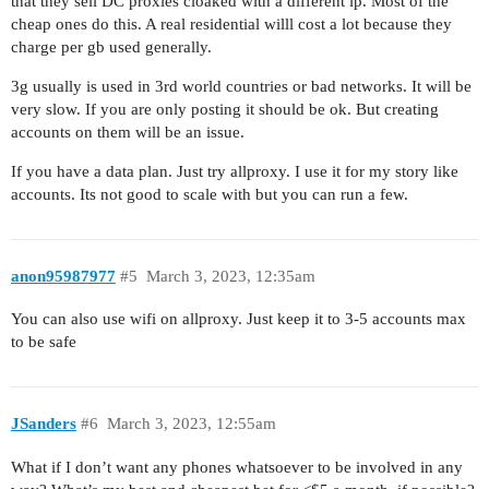
that they sell DC proxies cloaked with a different ip. Most of the
cheap ones do this. A real residential willl cost a lot because they
charge per gb used generally.
3g usually is used in 3rd world countries or bad networks. It will be
very slow. If you are only posting it should be ok. But creating
accounts on them will be an issue.
If you have a data plan. Just try allproxy. I use it for my story like
accounts. Its not good to scale with but you can run a few.
anon95987977
#5
March 3, 2023, 12:35am
You can also use wifi on allproxy. Just keep it to 3-5 accounts max
to be safe
JSanders
#6
March 3, 2023, 12:55am
What if I don’t want any phones whatsoever to be involved in any