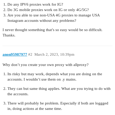
Do any IPV6 proxies work for IG?
Do 3G mobile proxies work on IG or only 4G/5G?
Are you able to use non-USA 4G proxies to manage USA
Instagram accounts without any problems?
I never thought something that’s so easy would be so difficult.
Thanks.
anon95987977
#2
March 2, 2023, 10:39pm
Why don’t you create your own proxy with allproxy?
Its risky but may work, depends what you are doing on the
accounts. I wouldn’t use them on .y mains.
They can but same thing applies. What are you trying to do with
the accounts.
There will probably be problem. Especially if both are loggged
in, doing actions at the same time.