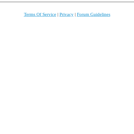
Terms Of Service
|
Privacy
|
Forum Guidelines