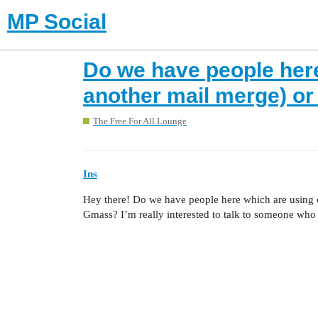
MP Social
Do we have people here
another mail merge) o
The Free For All Lounge
Ins
Hey there! Do we have people here which are using 
Gmass? I’m really interested to talk to someone who