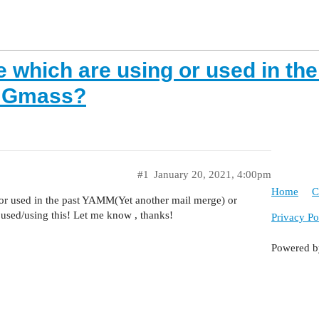
 which are using or used in th
r Gmass?
#1
January 20, 2021, 4:00pm
Home
C
or used in the past YAMM(Yet another mail merge) or
 used/using this! Let me know , thanks!
Privacy Po
Powered 