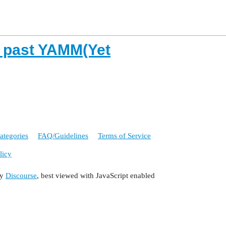
e past YAMM(Yet
ategories
FAQ/Guidelines
Terms of Service
licy
by
Discourse
, best viewed with JavaScript enabled