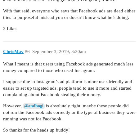
With that said, everyone who says that Facebook ads are dead either
tries to purposeful mislead you or doesn’t know what he’s doing.
2 Likes
ChrisMav
#6
September 3, 2019, 3:20am
What I meant is that users using Facebook ads generated much less
money compared to those who used Instagram.
I suppose due to Instagram’s ad platform is more user-friendly and
easier to set up targeted ads, people tend to use it more and started
complaining about Facebook stealing their money.
However,
is absolutely right, maybe these people did
@andbogi
not run the Facebook ads correctly or the type of business they were
running was not for Facebook.
So thanks for the heads up buddy!