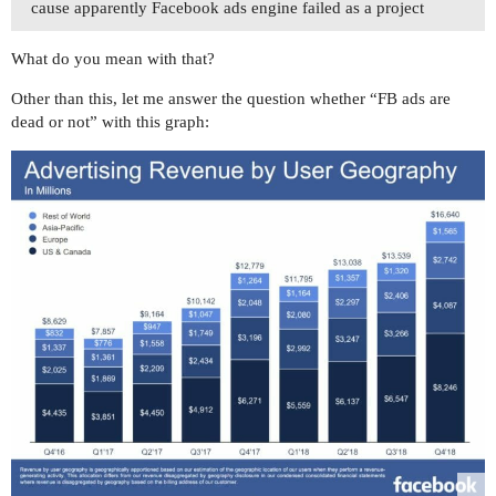
cause apparently Facebook ads engine failed as a project
What do you mean with that?
Other than this, let me answer the question whether “FB ads are
dead or not” with this graph: