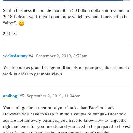
So if a business that made more than 50 billion dollars in revenue in
2018 is dead, well, then I dont know which revenue is needed to be
“alive”.
2 Likes
wickedsunny
#4
September 2, 2019, 8:52pm
Yes, but not as good Instagram. Run ads on your post, that seems to
work in order to get more views.
andbogi
#5
September 2, 2019, 11:04pm
You can’t get better return of your bucks than Facebook ads.
However, you have to keep in mind a couple of things - Facebook
ads are not for every business; you have to know how to target the
right audience for your needs; and you need to be prepared to invest
a lot of money to start seeing great (or even good) results.