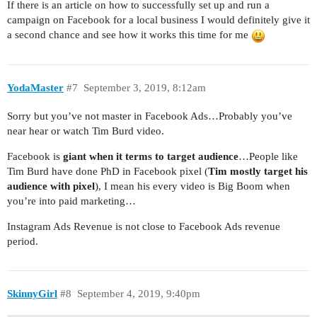
If there is an article on how to successfully set up and run a
campaign on Facebook for a local business I would definitely give it
a second chance and see how it works this time for me
YodaMaster
#7
September 3, 2019, 8:12am
Sorry but you’ve not master in Facebook Ads…Probably you’ve
near hear or watch Tim Burd video.
Facebook is
giant when it terms to target audience
…People like
Tim Burd have done PhD in Facebook pixel (
Tim mostly target his
audience with pixel
), I mean his every video is Big Boom when
you’re into paid marketing…
Instagram Ads Revenue is not close to Facebook Ads revenue
period.
SkinnyGirl
#8
September 4, 2019, 9:40pm