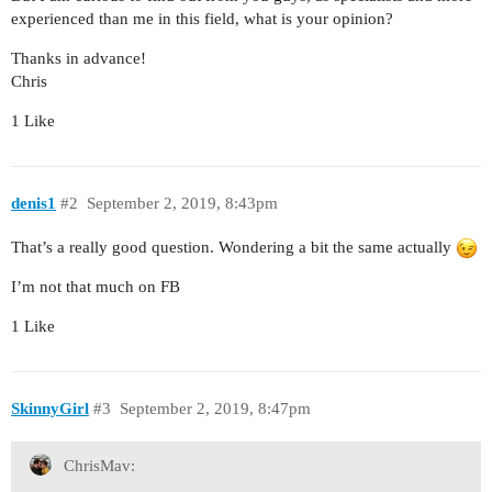
experienced than me in this field, what is your opinion?
Thanks in advance!
Chris
1 Like
denis1
#2
September 2, 2019, 8:43pm
That’s a really good question. Wondering a bit the same actually
I’m not that much on FB
1 Like
SkinnyGirl
#3
September 2, 2019, 8:47pm
ChrisMav: