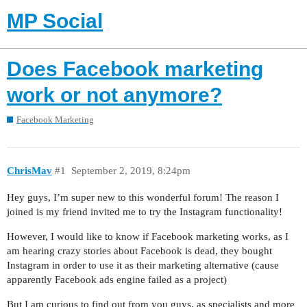
MP Social
Does Facebook marketing
work or not anymore?
Facebook Marketing
ChrisMav
#1
September 2, 2019, 8:24pm
Hey guys, I’m super new to this wonderful forum! The reason I
joined is my friend invited me to try the Instagram functionality!
However, I would like to know if Facebook marketing works, as I
am hearing crazy stories about Facebook is dead, they bought
Instagram in order to use it as their marketing alternative (cause
apparently Facebook ads engine failed as a project)
But I am curious to find out from you guys, as specialists and more