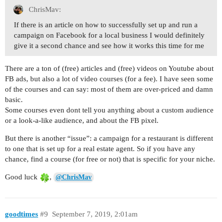
ChrisMav:
If there is an article on how to successfully set up and run a
campaign on Facebook for a local business I would definitely
give it a second chance and see how it works this time for me
There are a ton of (free) articles and (free) videos on Youtube about
FB ads, but also a lot of video courses (for a fee). I have seen some
of the courses and can say: most of them are over-priced and damn
basic.
Some courses even dont tell you anything about a custom audience
or a look-a-like audience, and about the FB pixel.
But there is another “issue”: a campaign for a restaurant is different
to one that is set up for a real estate agent. So if you have any
chance, find a course (for free or not) that is specific for your niche.
Good luck
,
@ChrisMav
goodtimes
#9
September 7, 2019, 2:01am