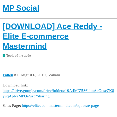
MP Social
[DOWNLOAD] Ace Reddy -
Elite E-commerce
Mastermind
Tools of the trade
Fallen
#1
August 6, 2019, 5:40am
Download link:
https://drive.google.com/drive/folders/19A4MfZ5S6hhnAcGnscZK8
yuqApNeMPQi?usp=sharing
Sales Page:
https://eliteecommastermind.com/squeeze-page