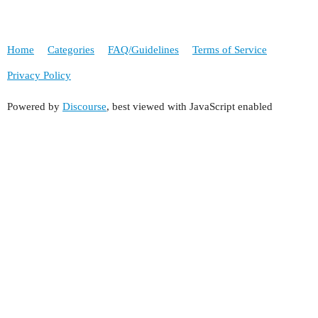
Home
Categories
FAQ/Guidelines
Terms of Service
Privacy Policy
Powered by
Discourse
, best viewed with JavaScript enabled