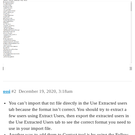
ossi
#2
December 19, 2020, 3:18am
You can’t import that txt file directly in the Use Extracted users
tab because the format isn’t correct. You should try to extract a
few users using Extract Users, then export the extracted users in
the Use Extracted Users tab to see the correct format you need to
use in your import file.
Another way to add them to Contact tool is by using the Follow