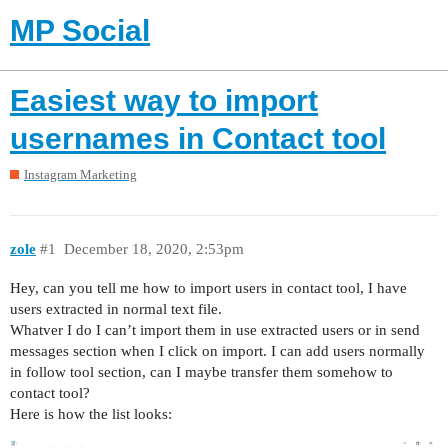
MP Social
Easiest way to import
usernames in Contact tool
Instagram Marketing
zole
#1
December 18, 2020, 2:53pm
Hey, can you tell me how to import users in contact tool, I have
users extracted in normal text file.
Whatver I do I can’t import them in use extracted users or in send
messages section when I click on import. I can add users normally
in follow tool section, can I maybe transfer them somehow to
contact tool?
Here is how the list looks: