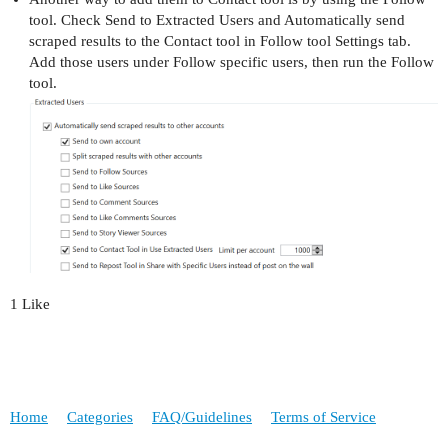
tool. Check Send to Extracted Users and Automatically send
scraped results to the Contact tool in Follow tool Settings tab.
Add those users under Follow specific users, then run the Follow
tool.
1 Like
Home
Categories
FAQ/Guidelines
Terms of Service