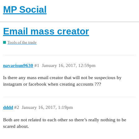
MP Social
Email mass creator
Tools of the trade
navarisun9630
#1
January 16, 2017, 12:59pm
Is there any mass email creator that will not be suspecious by
instagram or facebook when creating accounts ???
dddd
#2
January 16, 2017, 1:19pm
Both are not related to each other so there’s really nothing to be
scared about.