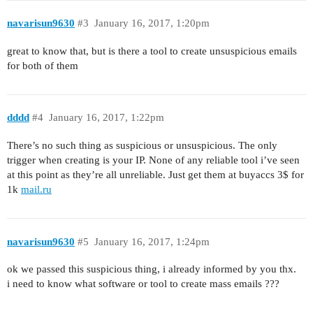
navarisun9630
#3
January 16, 2017, 1:20pm
great to know that, but is there a tool to create unsuspicious emails
for both of them
dddd
#4
January 16, 2017, 1:22pm
There’s no such thing as suspicious or unsuspicious. The only
trigger when creating is your IP. None of any reliable tool i’ve seen
at this point as they’re all unreliable. Just get them at buyaccs 3$ for
1k
mail.ru
navarisun9630
#5
January 16, 2017, 1:24pm
ok we passed this suspicious thing, i already informed by you thx.
i need to know what software or tool to create mass emails ???