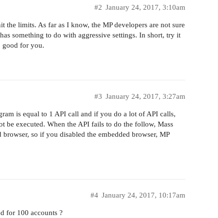
#2
January 24, 2017, 3:10am
 the limits. As far as I know, the MP developers are not sure
has something to do with aggressive settings. In short, try it
s, good for you.
#3
January 24, 2017, 3:27am
am is equal to 1 API call and if you do a lot of API calls,
not be executed. When the API fails to do the follow, Mass
d browser, so if you disabled the embedded browser, MP
#4
January 24, 2017, 10:17am
 for 100 accounts ?