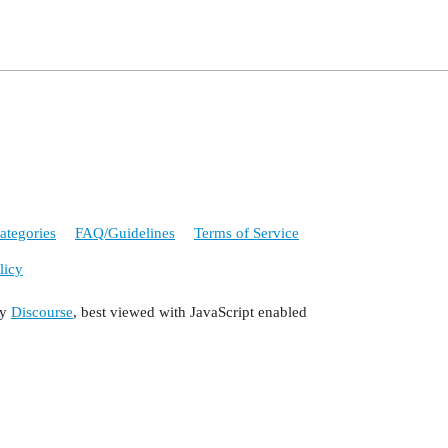
ategories
FAQ/Guidelines
Terms of Service
licy
by
Discourse
, best viewed with JavaScript enabled