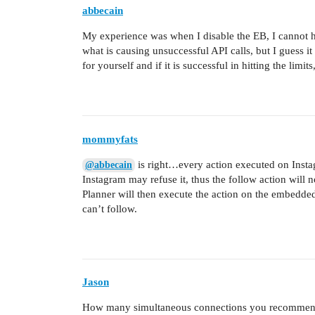
abbecain
My experience was when I disable the EB, I cannot hit
what is causing unsuccessful API calls, but I guess it 
for yourself and if it is successful in hitting the limit
mommyfats
is right…every action executed on Instagr
@abbecain
Instagram may refuse it, thus the follow action will 
Planner will then execute the action on the embedde
can’t follow.
Jason
How many simultaneous connections you recommend