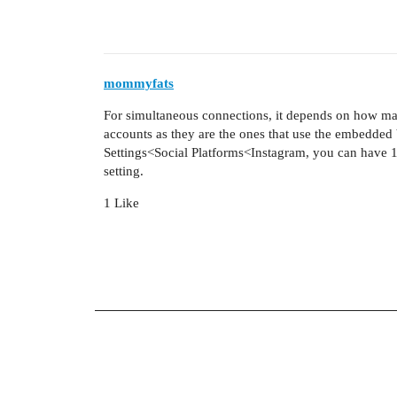
mommyfats
For simultaneous connections, it depends on how ma
accounts as they are the ones that use the embedded 
Settings<Social Platforms<Instagram, you can have 1
setting.
1 Like