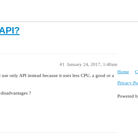
API?
#1
January 24, 2017, 1:40am
Home
C
use only API instead because it uses less CPU, a good or a
Privacy Po
disadvantages ?
Powered 