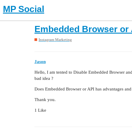
MP Social
Embedded Browser or 
Instagram Marketing
Jason
Hello, I am tented to Disable Embedded Browser and 
bad idea ?
Does Embedded Browser or API has advantages and 
Thank you.
1 Like