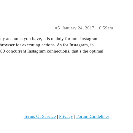
#5
January 24, 2017, 10:59am
ny accounts you have, it is mainly for non-Instagram
browser for executing actions. As for Instagram, in
00 concurrent Instagram connections, that’s the optimal
Terms Of Service
|
Privacy
|
Forum Guidelines