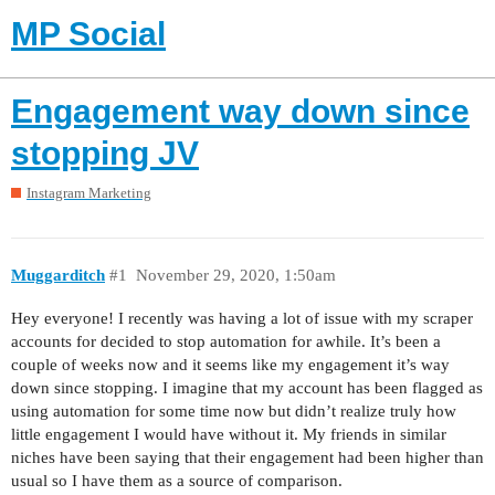
MP Social
Engagement way down since
stopping JV
Instagram Marketing
Muggarditch
#1
November 29, 2020, 1:50am
Hey everyone! I recently was having a lot of issue with my scraper
accounts for decided to stop automation for awhile. It’s been a
couple of weeks now and it seems like my engagement it’s way
down since stopping. I imagine that my account has been flagged as
using automation for some time now but didn’t realize truly how
little engagement I would have without it. My friends in similar
niches have been saying that their engagement had been higher than
usual so I have them as a source of comparison.