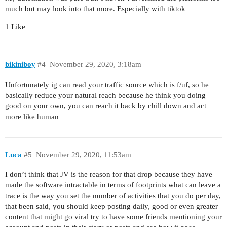
much but may look into that more. Especially with tiktok
1 Like
bikiniboy
#4
November 29, 2020, 3:18am
Unfortunately ig can read your traffic source which is f/uf, so he
basically reduce your natural reach because he think you doing
good on your own, you can reach it back by chill down and act
more like human
Luca
#5
November 29, 2020, 11:53am
I don’t think that JV is the reason for that drop because they have
made the software intractable in terms of footprints what can leave a
trace is the way you set the number of activities that you do per day,
that been said, you should keep posting daily, good or even greater
content that might go viral try to have some friends mentioning your