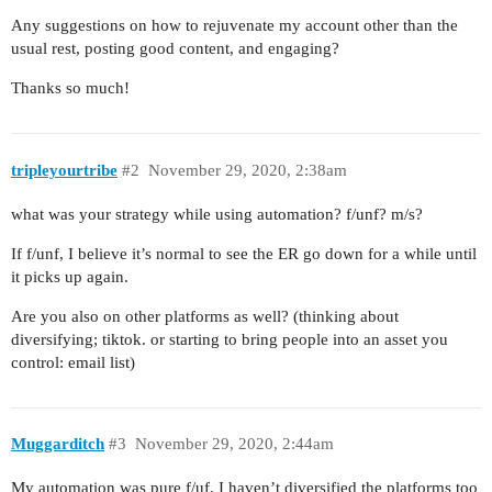
Any suggestions on how to rejuvenate my account other than the
usual rest, posting good content, and engaging?
Thanks so much!
tripleyourtribe
#2
November 29, 2020, 2:38am
what was your strategy while using automation? f/unf? m/s?
If f/unf, I believe it’s normal to see the ER go down for a while until
it picks up again.
Are you also on other platforms as well? (thinking about
diversifying; tiktok. or starting to bring people into an asset you
control: email list)
Muggarditch
#3
November 29, 2020, 2:44am
My automation was pure f/uf. I haven’t diversified the platforms too