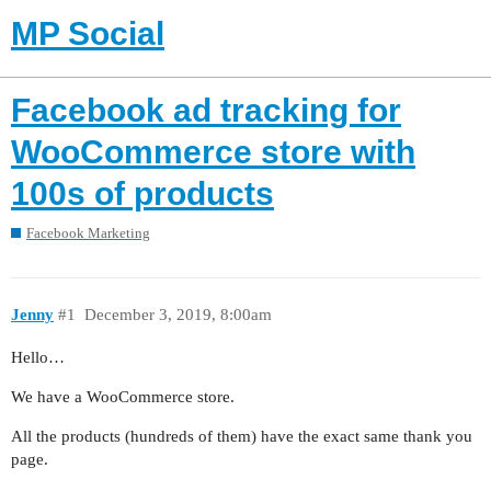
MP Social
Facebook ad tracking for
WooCommerce store with
100s of products
Facebook Marketing
Jenny
#1
December 3, 2019, 8:00am
Hello…
We have a WooCommerce store.
All the products (hundreds of them) have the exact same thank you
page.