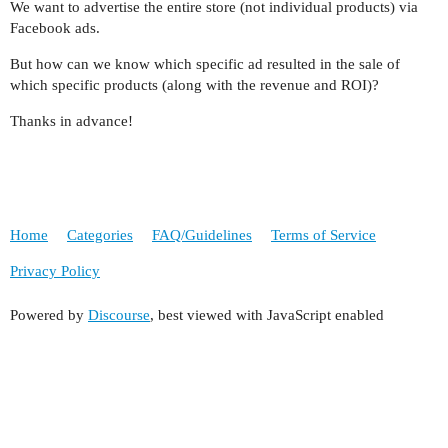
We want to advertise the entire store (not individual products) via
Facebook ads.
But how can we know which specific ad resulted in the sale of
which specific products (along with the revenue and ROI)?
Thanks in advance!
Home
Categories
FAQ/Guidelines
Terms of Service
Privacy Policy
Powered by
Discourse
, best viewed with JavaScript enabled