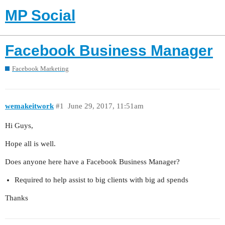
MP Social
Facebook Business Manager
Facebook Marketing
wemakeitwork
#1
June 29, 2017, 11:51am
Hi Guys,
Hope all is well.
Does anyone here have a Facebook Business Manager?
Required to help assist to big clients with big ad spends
Thanks