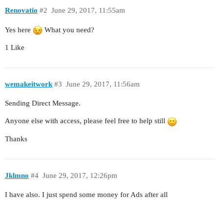
Renovatio
#2
June 29, 2017, 11:55am
Yes here
What you need?
1 Like
wemakeitwork
#3
June 29, 2017, 11:56am
Sending Direct Message.
Anyone else with access, please feel free to help still
Thanks
Jklmno
#4
June 29, 2017, 12:26pm
I have also. I just spend some money for Ads after all