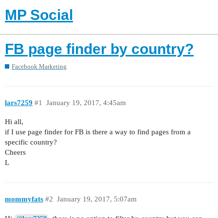
MP Social
FB page finder by country?
Facebook Marketing
lars7259
#1
January 19, 2017, 4:45am
Hi all,
if I use page finder for FB is there a way to find pages from a
specific country?
Cheers
L
mommyfats
#2
January 19, 2017, 5:07am