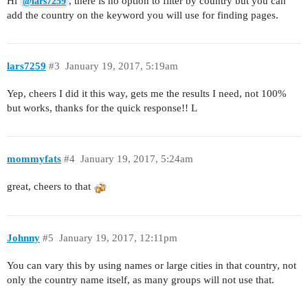
Hi
, there is no option to filter by country but you can
@lars7259
add the country on the keyword you will use for finding pages.
lars7259
#3
January 19, 2017, 5:19am
Yep, cheers I did it this way, gets me the results I need, not 100%
but works, thanks for the quick response!! L
mommyfats
#4
January 19, 2017, 5:24am
great, cheers to that
Johnny
#5
January 19, 2017, 12:11pm
You can vary this by using names or large cities in that country, not
only the country name itself, as many groups will not use that.