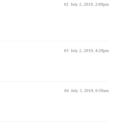
#2
July 2, 2019, 2:09pm
#3
July 2, 2019, 4:29pm
#4
July 3, 2019, 6:59am