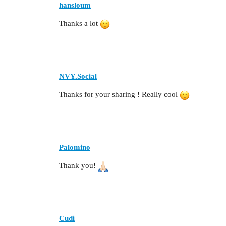
hansloum
Thanks a lot
NVY.Social
Thanks for your sharing ! Really cool
Palomino
Thank you!
Cudi