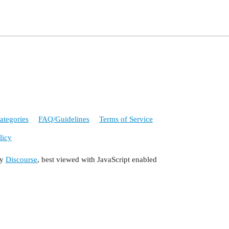
ategories
FAQ/Guidelines
Terms of Service
licy
by
Discourse
, best viewed with JavaScript enabled