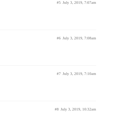
#5
July 3, 2019, 7:07am
#6
July 3, 2019, 7:08am
#7
July 3, 2019, 7:10am
#8
July 3, 2019, 10:32am