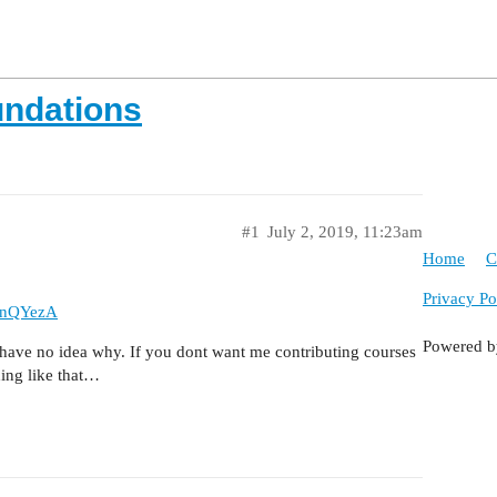
undations
#1
July 2, 2019, 11:23am
Home
C
Privacy Po
JnQYezA
Powered 
 have no idea why. If you dont want me contributing courses
hing like that…