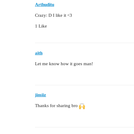
Arthuditu
Crazy: D I like it <3
1 Like
aith
Let me know how it goes man!
jimiiz
Thanks for sharing bro