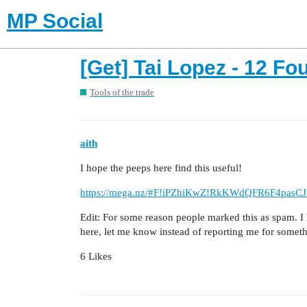
MP Social
[Get] Tai Lopez - 12 Fo
Tools of the trade
aith
I hope the peeps here find this useful!
https://mega.nz/#F!iPZhiKwZ!RkKWdQFR6F4pasC
Edit: For some reason people marked this as spam. I
here, let me know instead of reporting me for somet
6 Likes