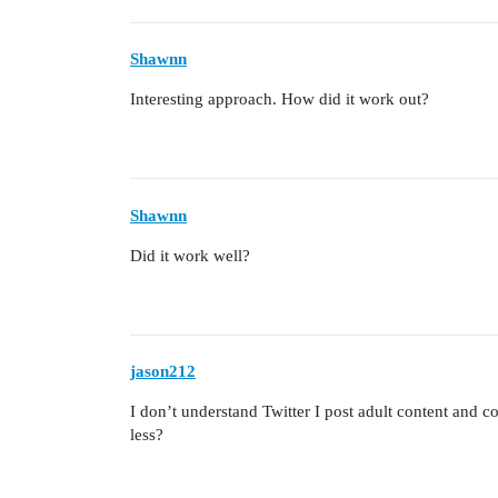
Shawnn
Interesting approach. How did it work out?
Shawnn
Did it work well?
jason212
I don’t understand Twitter I post adult content and
less?