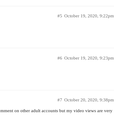
#5
October 19, 2020, 9:22pm
#6
October 19, 2020, 9:23pm
#7
October 20, 2020, 9:38pm
 comment on other adult accounts but my video views are very