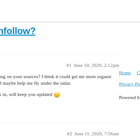
nfollow?
#1
June 10, 2020, 2:12pm
Home
C
ng on your sources? I think it could get me more organic
d maybe help me fly under the radar.
Privacy Po
ts rn, will keep you updated
Powered 
#2
June 11, 2020, 7:56am