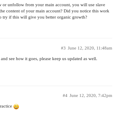
ow or unfollow from your main account, you will use slave
the content of your main account? Did you notice this work
o try if this will give you better organic growth?
#3
June 12, 2020, 11:48am
s and see how it goes, please keep us updated as well.
#4
June 12, 2020, 7:42pm
practice