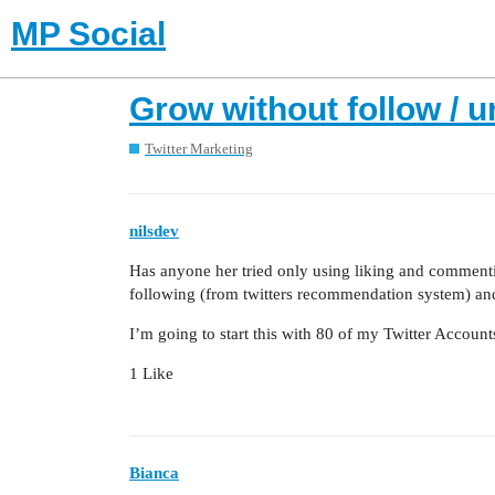
MP Social
Grow without follow / u
Twitter Marketing
nilsdev
Has anyone her tried only using liking and commenti
following (from twitters recommendation system) an
I’m going to start this with 80 of my Twitter Accoun
1 Like
Bianca