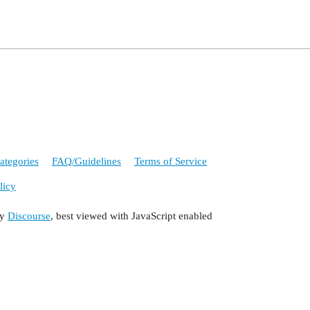
ategories
FAQ/Guidelines
Terms of Service
licy
by
Discourse
, best viewed with JavaScript enabled