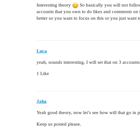
Interesting theory
So basically you will not foll
accounts that you own to do likes and comments on 
better so you want to focus on this or you just want t
Luca
yeah, sounds interesting, I will set that on 3 account
1 Like
Jaha
Yeah good theory, now let’s see how will that go in 
Keep us posted please.