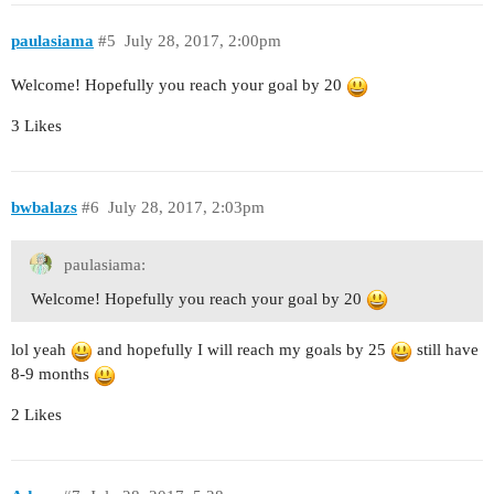
paulasiama
#5
July 28, 2017, 2:00pm
Welcome! Hopefully you reach your goal by 20
3 Likes
bwbalazs
#6
July 28, 2017, 2:03pm
paulasiama:
Welcome! Hopefully you reach your goal by 20
lol yeah
and hopefully I will reach my goals by 25
still have
8-9 months
2 Likes