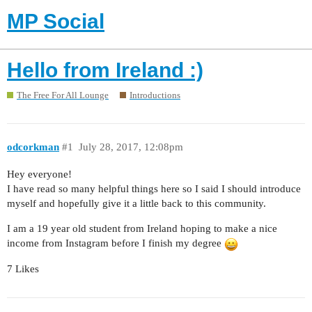
MP Social
Hello from Ireland :)
The Free For All Lounge
Introductions
odcorkman
#1
July 28, 2017, 12:08pm
Hey everyone!
I have read so many helpful things here so I said I should introduce
myself and hopefully give it a little back to this community.
I am a 19 year old student from Ireland hoping to make a nice
income from Instagram before I finish my degree
7 Likes