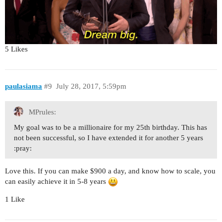
5 Likes
paulasiama
#9
July 28, 2017, 5:59pm
MPrules:
My goal was to be a millionaire for my 25th birthday. This has
not been successful, so I have extended it for another 5 years​
:pray:
Love this. If you can make $900 a day, and know how to scale, you
can easily achieve it in 5-8 years
1 Like