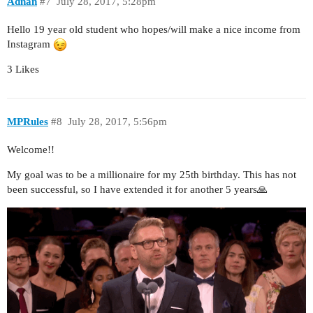
Adnan
#7
July 28, 2017, 5:28pm
Hello 19 year old student who hopes/will make a nice income from
Instagram
3 Likes
MPRules
#8
July 28, 2017, 5:56pm
Welcome!!
My goal was to be a millionaire for my 25th birthday. This has not
been successful, so I have extended it for another 5 years🙏