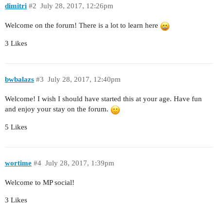
dimitri
#2
July 28, 2017, 12:26pm
Welcome on the forum! There is a lot to learn here
3 Likes
bwbalazs
#3
July 28, 2017, 12:40pm
Welcome! I wish I should have started this at your age. Have fun
and enjoy your stay on the forum.
5 Likes
wortime
#4
July 28, 2017, 1:39pm
Welcome to MP social!
3 Likes