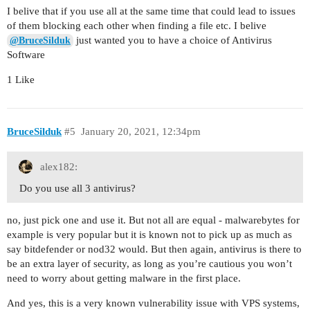
I belive that if you use all at the same time that could lead to issues
of them blocking each other when finding a file etc. I belive
just wanted you to have a choice of Antivirus
@BruceSilduk
Software
1 Like
BruceSilduk
#5
January 20, 2021, 12:34pm
alex182:
Do you use all 3 antivirus?
no, just pick one and use it. But not all are equal - malwarebytes for
example is very popular but it is known not to pick up as much as
say bitdefender or nod32 would. But then again, antivirus is there to
be an extra layer of security, as long as you’re cautious you won’t
need to worry about getting malware in the first place.
And yes, this is a very known vulnerability issue with VPS systems,