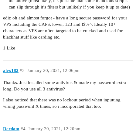
the above (most likely, it’s possible that some malicious scripts
can slip through it’s filters but unlikely if you keep it up to date)
edit: oh and almost forgot - have a long secure password for your
VPS including the CAPS, lower, 123 and !$%^. Ideally 10+
characters as VPS are often targeted to be cracked and used for
blackhat stuff like carding etc.
1 Like
alex182
#3
January 20, 2021, 12:06pm
Thanks. Just installed some antivirus & made my password extra
long. Do you use all 3 antivirus?
I also noticed that there was no lockout period when inputting
wrong password X times, so i incorporated that too.
Derdam
#4
January 20, 2021, 12:20pm