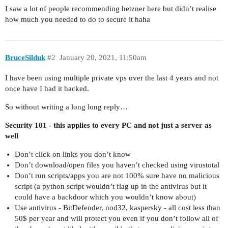
I saw a lot of people recommending hetzner here but didn’t realise
how much you needed to do to secure it haha
BruceSilduk
#2
January 20, 2021, 11:50am
I have been using multiple private vps over the last 4 years and not
once have I had it hacked.
So without writing a long long reply…
Security 101 - this applies to every PC and not just a server as
well
Don’t click on links you don’t know
Don’t download/open files you haven’t checked using virustotal
Don’t run scripts/apps you are not 100% sure have no malicious
script (a python script wouldn’t flag up in the antivirus but it
could have a backdoor which you wouldn’t know about)
Use antivirus - BitDefender, nod32, kaspersky - all cost less than
50$ per year and will protect you even if you don’t follow all of