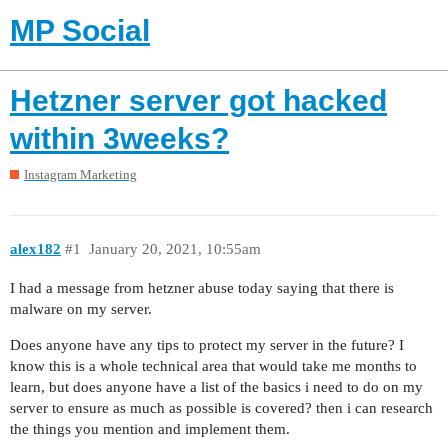
MP Social
Hetzner server got hacked
within 3weeks?
Instagram Marketing
alex182
#1
January 20, 2021, 10:55am
I had a message from hetzner abuse today saying that there is
malware on my server.
Does anyone have any tips to protect my server in the future? I
know this is a whole technical area that would take me months to
learn, but does anyone have a list of the basics i need to do on my
server to ensure as much as possible is covered? then i can research
the things you mention and implement them.