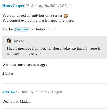
HenryCooper
#6
January 20, 2021, 3:37pm
You don’t need an antivirus on a server
You control everything that is happening there.
Maybe
can help you out.
@schoko
alex182:
I had a message from hetzner abuse today saying that there is
malware on my server.
What was the exact message?
2 Likes
alex182
#7
January 22, 2021, 7:13pm
Dear Sir or Madam,