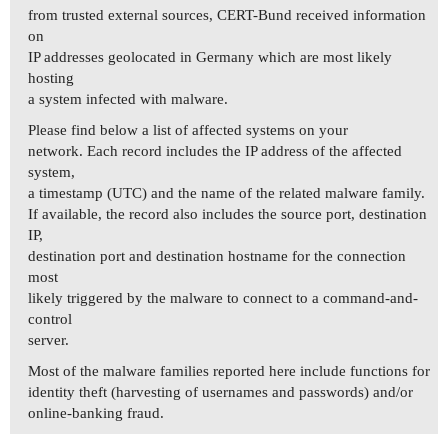
from trusted external sources, CERT-Bund received information
on
IP addresses geolocated in Germany which are most likely
hosting
a system infected with malware.
Please find below a list of affected systems on your
network. Each record includes the IP address of the affected
system,
a timestamp (UTC) and the name of the related malware family.
If available, the record also includes the source port, destination
IP,
destination port and destination hostname for the connection
most
likely triggered by the malware to connect to a command-and-
control
server.
Most of the malware families reported here include functions for
identity theft (harvesting of usernames and passwords) and/or
online-banking fraud.