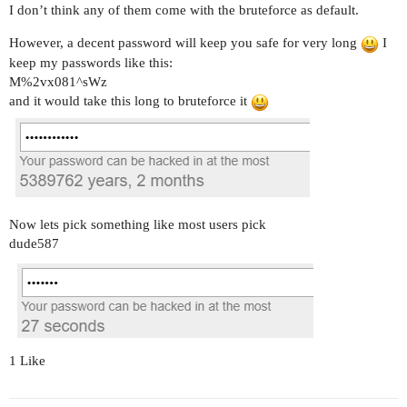
I don’t think any of them come with the bruteforce as default.
However, a decent password will keep you safe for very long
I
keep my passwords like this:
M%2vx081^sWz
and it would take this long to bruteforce it
Now lets pick something like most users pick
dude587
1 Like