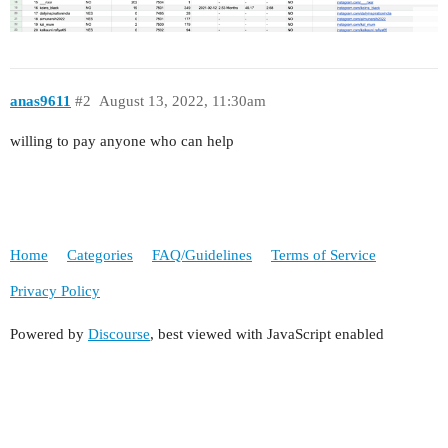
anas9611
#2
August 13, 2022, 11:30am
willing to pay anyone who can help
Home
Categories
FAQ/Guidelines
Terms of Service
Privacy Policy
Powered by
Discourse
, best viewed with JavaScript enabled