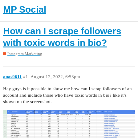
MP Social
How can I scrape followers
with toxic words in bio?
Instagram Marketing
anas9611
#1
August 12, 2022, 6:53pm
Hey guys is it possible to show me how can I scrap followers of an
account and include those who have toxic words in bio? like it’s
shown on the screenshot.