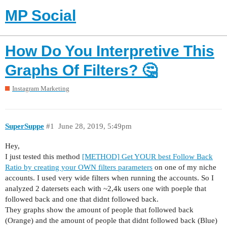
MP Social
How Do You Interpretive This
Graphs Of Filters? 🤔
Instagram Marketing
SuperSuppe
#1
June 28, 2019, 5:49pm
Hey,
I just tested this method
[METHOD] Get YOUR best Follow Back
Ratio by creating your OWN filters parameters
on one of my niche
accounts. I used very wide filters when running the accounts. So I
analyzed 2 datersets each with ~2,4k users one with poeple that
followed back and one that didnt followed back.
They graphs show the amount of people that followed back
(Orange) and the amount of people that didnt followed back (Blue)