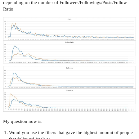
depending on the number of Followers/Followings/Posts/Follow
Ratio.
My question now is:
Woud you use the filters that gave the highest amount of people