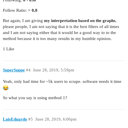
Follow Ratio:
> 0,8
But again, I am giving
my interpretation based on the graphs
,
please people, I am not saying that it is the best filters of all times
and I am not saying either that it would be a good way to to the
method because it is too many results in my humble opinion.
1 Like
SuperSuppe
#4
June 28, 2019, 5:59pm
Yeah, only had time for ~5k users to scrape. software needs it time
So what you say is using method 1?
LuisEduardo
#5
June 28, 2019, 6:06pm