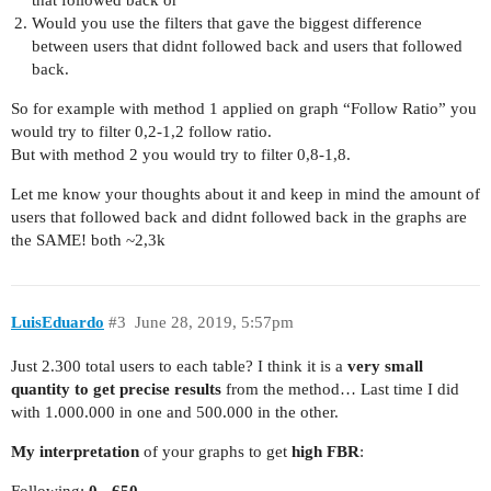
that followed back or
Would you use the filters that gave the biggest difference
between users that didnt followed back and users that followed
back.
So for example with method 1 applied on graph “Follow Ratio” you
would try to filter 0,2-1,2 follow ratio.
But with method 2 you would try to filter 0,8-1,8.
Let me know your thoughts about it and keep in mind the amount of
users that followed back and didnt followed back in the graphs are
the SAME! both ~2,3k
LuisEduardo
#3
June 28, 2019, 5:57pm
Just 2.300 total users to each table? I think it is a
very small
quantity to get precise results
from the method… Last time I did
with 1.000.000 in one and 500.000 in the other.
My interpretation
of your graphs to get
high FBR
:
Following:
0 - 650