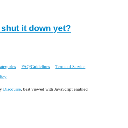
 shut it down yet?
ategories
FAQ/Guidelines
Terms of Service
licy
by
Discourse
, best viewed with JavaScript enabled