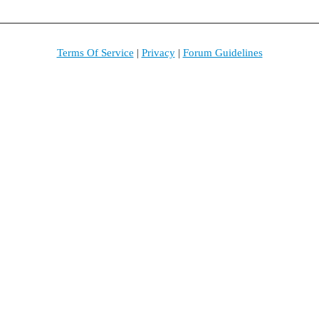
Terms Of Service
|
Privacy
|
Forum Guidelines