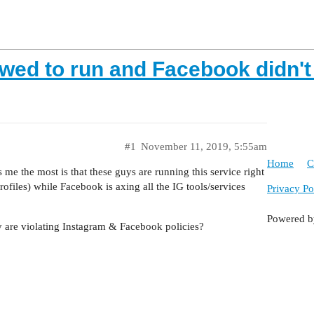
owed to run and Facebook didn't
#1
November 11, 2019, 5:55am
Home
C
me the most is that these guys are running this service right
iles) while Facebook is axing all the IG tools/services
Privacy Po
Powered 
ey are violating Instagram & Facebook policies?