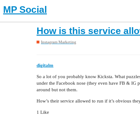
MP Social
How is this service all
Instagram Marketing
digitalm
So a lot of you probably know Kicksta. What puzzles 
under the Facebook nose (they even have FB & IG prof
around but not them.
How’s their service allowed to run if it’s obvious th
1 Like