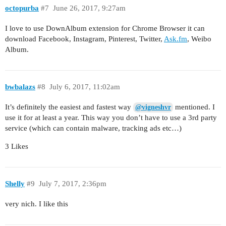
octopurba
#7
June 26, 2017, 9:27am
I love to use DownAlbum extension for Chrome Browser it can
download Facebook, Instagram, Pinterest, Twitter,
Ask.fm
, Weibo
Album.
bwbalazs
#8
July 6, 2017, 11:02am
It’s definitely the easiest and fastest way
mentioned. I
@vigneshvr
use it for at least a year. This way you don’t have to use a 3rd party
service (which can contain malware, tracking ads etc…)
3 Likes
Shelly
#9
July 7, 2017, 2:36pm
very nich. I like this