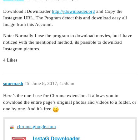
Download JDownloader
http://jdownloader.org
and Copy the
Instagram URL. The Program detect this and download easy all
Image from this Account.
Note: Normally I use the program to download movies, but I have
noticed with the mentioned method, its possible to download
Instagram pictures.
4 Likes
sourmash
#5
June 8, 2017, 1:56am
Here’s the one I use for Chrome extension. It allows you to
download the entire page’s original photos and videos to a folder, or
one by one. And it’s free
chrome.google.com
InstaG Downloader