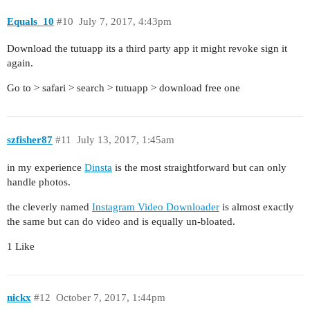
Equals_10
#10
July 7, 2017, 4:43pm
Download the tutuapp its a third party app it might revoke sign it
again.
Go to > safari > search > tutuapp > download free one
szfisher87
#11
July 13, 2017, 1:45am
in my experience
Dinsta
is the most straightforward but can only
handle photos.
the cleverly named
Instagram Video Downloader
is almost exactly
the same but can do video and is equally un-bloated.
1 Like
nickx
#12
October 7, 2017, 1:44pm