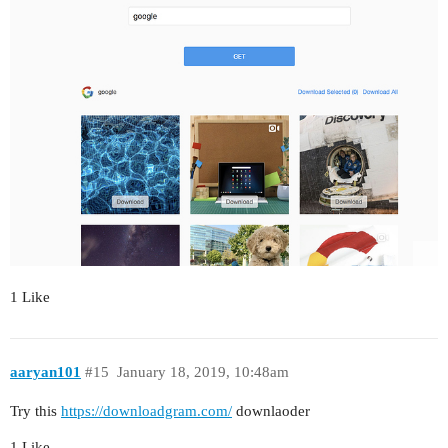
1 Like
aaryan101
#15
January 18, 2019, 10:48am
Try this
https://downloadgram.com/
downlaoder
1 Like