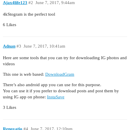
Ajax4life123
#2
June 7, 2017, 9:44am
4kStogram is the perfect tool
6 Likes
Adnan
#3
June 7, 2017, 10:41am
Here are some tools that you can try for downloading IG photos and
videos
This one is web based:
DownloadGram
There’s also android app you can use for this purpose.
You can use it if you prefer to download posts and post them by
using IG app on phone:
InstaSave
3 Likes
Renovatio
#4
June 7, 2017, 12:10pm