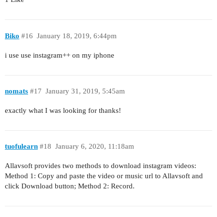
Biko
#16
January 18, 2019, 6:44pm
i use use instagram++ on my iphone
nomats
#17
January 31, 2019, 5:45am
exactly what I was looking for thanks!
tuofulearn
#18
January 6, 2020, 11:18am
Allavsoft provides two methods to download instagram videos:
Method 1: Copy and paste the video or music url to Allavsoft and
click Download button; Method 2: Record.