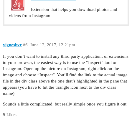
Extension that helps you download photos and
videos from Instagram
vigneshvr
#6
June 12, 2017, 12:21pm
If you don’t want to install any third party application, or extensions
to your browser, the easiest way is to use the “Inspect” tool on
Instagram. Open up the picture on Instagram, right click on the
image and choose “Inspect”. You’ll find the link to the actual image
file in the div class above the one that’s highlighted in the pane that
appears (you have to hit the triangle icon next to the div class
name).
Sounds a little complicated, but really simple once you figure it out.
5 Likes