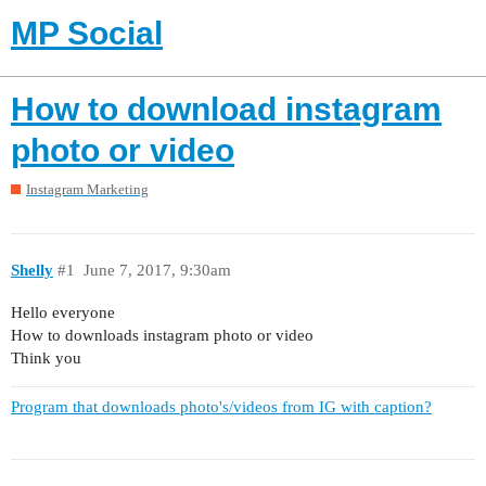
MP Social
How to download instagram
photo or video
Instagram Marketing
Shelly
#1
June 7, 2017, 9:30am
Hello everyone
How to downloads instagram photo or video
Think you
Program that downloads photo's/videos from IG with caption?