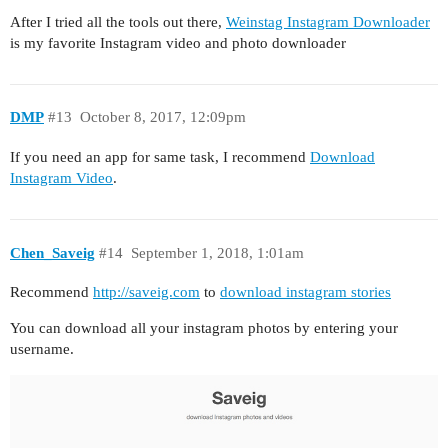
After I tried all the tools out there,
Weinstag Instagram Downloader
is my favorite Instagram video and photo downloader
DMP
#13
October 8, 2017, 12:09pm
If you need an app for same task, I recommend
Download
Instagram Video
.
Chen_Saveig
#14
September 1, 2018, 1:01am
Recommend
http://saveig.com
to
download instagram stories
You can download all your instagram photos by entering your
username.