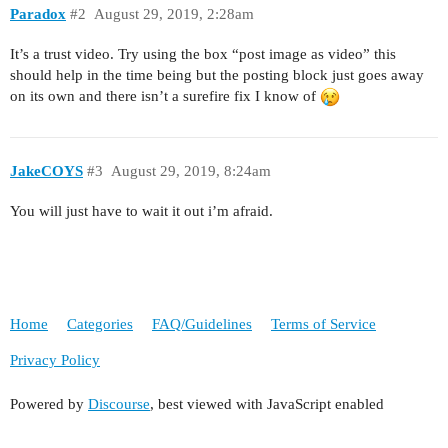
Paradox
#2
August 29, 2019, 2:28am
It’s a trust video. Try using the box “post image as video” this
should help in the time being but the posting block just goes away
on its own and there isn’t a surefire fix I know of
JakeCOYS
#3
August 29, 2019, 8:24am
You will just have to wait it out i’m afraid.
Home
Categories
FAQ/Guidelines
Terms of Service
Privacy Policy
Powered by
Discourse
, best viewed with JavaScript enabled