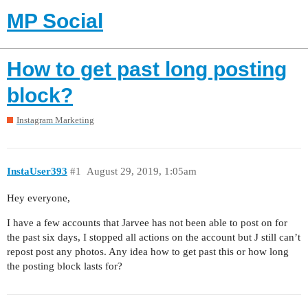
MP Social
How to get past long posting
block?
Instagram Marketing
InstaUser393
#1
August 29, 2019, 1:05am
Hey everyone,
I have a few accounts that Jarvee has not been able to post on for
the past six days, I stopped all actions on the account but J still can’t
repost post any photos. Any idea how to get past this or how long
the posting block lasts for?